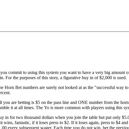
 you commit to using this system you want to have a very big amount o
n. For the purposes of this story, a figurative buy in of $2,000 is used.
e Horn Bet numbers are surely not looked at as the "successful way to 
rcent.
l you are betting is $5 on the pass line and ONE number from the horn. 
mble it at all times. The Yo is more common with players using this sy
y in for two thousand dollars when you join the table but put only $5.0
 it wins, fantastic, if it loses press to $2. If it loses again, press to $4 
.00 every subsequent wager. Each time you do not win, bet the previous