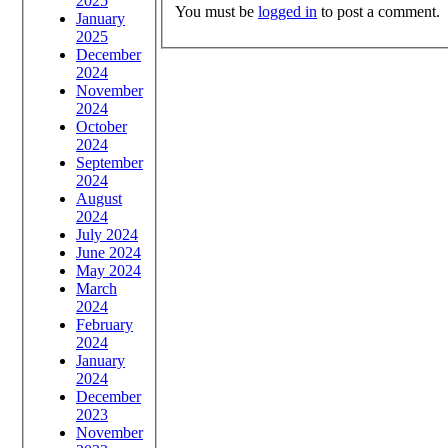
2025
You must be
logged in
to post a comment.
January
2025
December
2024
November
2024
October
2024
September
2024
August
2024
July 2024
June 2024
May 2024
March
2024
February
2024
January
2024
December
2023
November