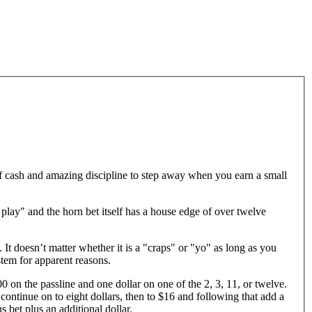
f cash and amazing discipline to step away when you earn a small
play" and the horn bet itself has a house edge of over twelve
It doesn’t matter whether it is a "craps" or "yo" as long as you
stem for apparent reasons.
0 on the passline and one dollar on one of the 2, 3, 11, or twelve.
and continue on to eight dollars, then to $16 and following that add a
 bet plus an additional dollar.