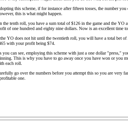
opting this scheme, if for instance after fifteen tosses, the number y
owever, this is what might happen.
 the tenth roll, you have a sum total of $126 in the game and the YO at 
ofit of one hundred and eighty nine dollars. Now is an excellent time t
 the YO does not hit until the twentieth roll, you will have a total bet
65 with your profit being $74.
 you can see, employing this scheme with just a one dollar "press," y
ing. This is why you have to go away once you have won or you must bet a "full press" again and then carry on with the $1.00 boost
th each roll.
refully go over the numbers before you attempt this so you are very fa
profitable one.