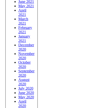
June 2021
May 2021
April
2021
March
2021
February
2021
January
2021
December
2020
November
2020
October
2020
September
2020
August
2020
July 2020
June 2020
May 2020
April
2020