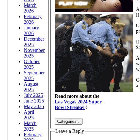
March
Ad
2026
H
February
2026
On
January
pr
2026
December
If
2025
$4
November
2025
As
October
winn
2025
wi
September
2025
Ca
August
a 
2025
July 2025
Read more about the
June 2025
Las Vegas 2024 Super
May 2025
Bowl Streaker
!
April
2025
March
2025
Leave a Reply
February