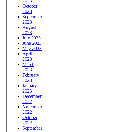
2023
October
2023
September
2023
August
2023
July 2023
June 2023
May 2023
April
2023
March
2023
February
2023
January
2023
December
2022
November
2022
October
2022
September