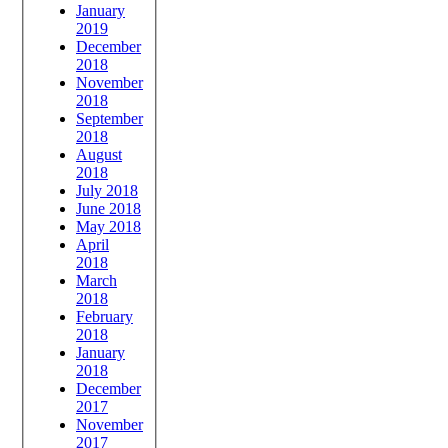
January
2019
December
2018
November
2018
September
2018
August
2018
July 2018
June 2018
May 2018
April
2018
March
2018
February
2018
January
2018
December
2017
November
2017