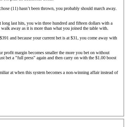
ou chose (11) hasn’t been thrown, you probably should march away.
long last hits, you win three hundred and fifteen dollars with a
o walk away as it is more than what you joined the table with.
 of $391 and because your current bet is at $31, you come away with
our profit margin becomes smaller the more you bet on without
miliar at when this system becomes a non-winning affair instead of