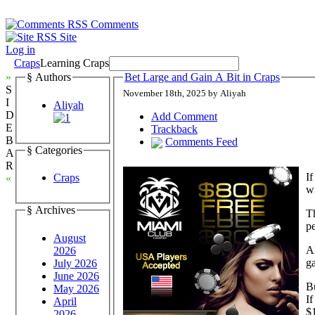
Comments
Site
Log in
Craps
Learning Craps
»
§ Authors
Bet Large and Gain A Bit in Craps
S
November 18th, 2025 by Aliyah
I
Aliyah
D
Add Comment
E
Trackback
B
Comments Feed
§ Categories
A
R
If
Craps
«
wi
§ Archives
Th
pe
August
Al
2026
ga
July 2026
June 2026
Bu
May 2026
If
April
$1
2026