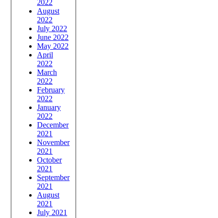
2022
August
2022
July 2022
June 2022
May 2022
April
2022
March
2022
February
2022
January
2022
December
2021
November
2021
October
2021
September
2021
August
2021
July 2021