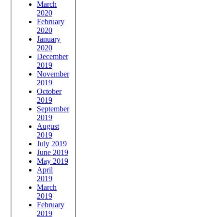
March
2020
February
2020
January
2020
December
2019
November
2019
October
2019
September
2019
August
2019
July 2019
June 2019
May 2019
April
2019
March
2019
February
2019