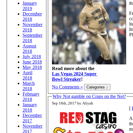
January
th
2019
Fr
December
co
2018
In
November
li
2018
Pl
September
2018
August
2018
July 2018
June 2018
May 2018
Read more about the
April
Las Vegas 2024 Super
2018
Bowl Streaker
!
March
No Comments »
2018
February
Why Not gamble on Craps on the Net?
2018
Sep 16th, 2017 by Aliyah
January
[
2018
December
A
2017
th
November
m
2017