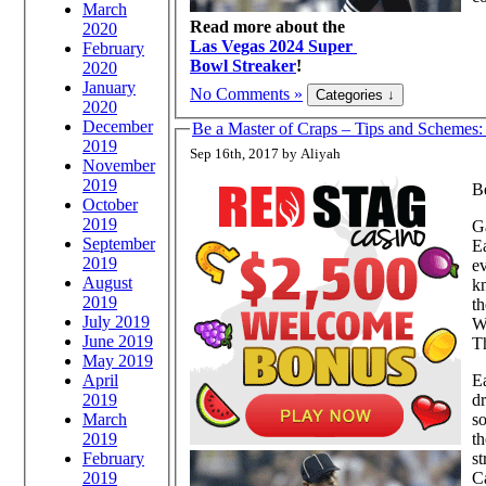
March
Read more about the
2020
Las Vegas 2024 Super
February
Bowl Streaker
!
2020
January
No Comments »
2020
December
Be a Master of Craps – Tips and Schemes
2019
Sep 16th, 2017 by Aliyah
November
2019
Be
October
2019
Ga
September
Ea
2019
e
August
k
2019
th
July 2019
Wi
June 2019
T
May 2019
April
E
2019
dr
March
s
2019
th
February
st
2019
Ca