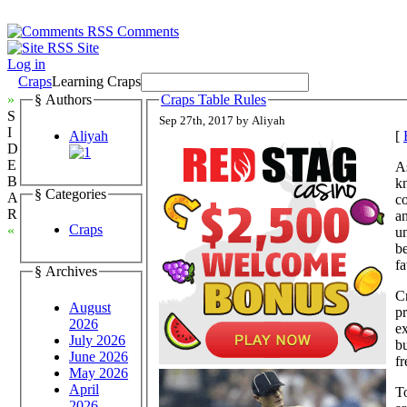
Comments
Site
Log in
Craps
Learning Craps
»
§ Authors
Craps Table Rules
S
Sep 27th, 2017 by Aliyah
I
Aliyah
[
D
E
As
B
k
§ Categories
A
co
R
a
Craps
«
un
be
fa
§ Archives
Cr
August
pr
2026
ex
July 2026
bu
June 2026
f
May 2026
April
To
2026