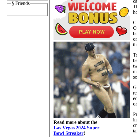
ca
§ Friends
Th
ho
Cr
Or
bo
on
th
To
be
tw
nu
se
Ga
re
e
or
Pr
in
Read more about the
cr
Las Vegas 2024 Super
ta
Bowl Streaker
!