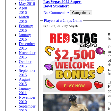
Las Vegas 2024 Super
May 2016
Bowl Streaker
!
April
No Comments »
2016
March
Players at a Craps Game
2016
February
Sep 12th, 2017 by Aliyah
2016
I
January
be
2016
December
Cr
2015
mi
November
ab
2015
o
October
do
2015
an
September
b
2015
August
Th
2015
He
January
co
2011
e
November
2010
Th
September
is
2010