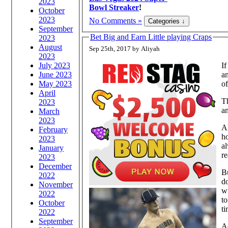
2023
Bowl Streaker
!
October
2023
No Comments »
September
Bet Big and Earn Little playing Craps
2023
August
Sep 25th, 2017 by Aliyah
2023
July 2023
I
June 2023
an
May 2023
of
April
T
2023
an
March
2023
Al
February
ho
2023
al
January
re
2023
December
Bu
2022
do
November
wi
2022
to
October
ti
2022
September
Ad