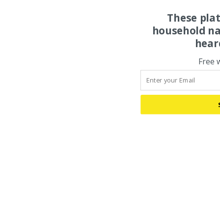
These pla
household na
hear
Free 