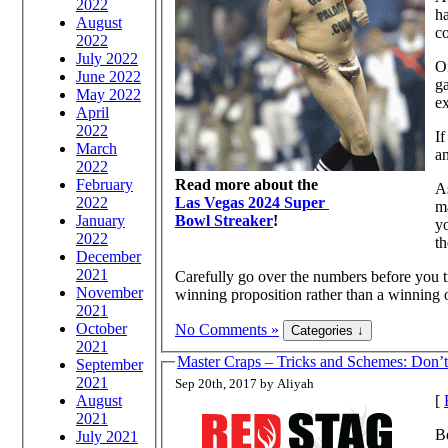
2022
ha
August
c
2022
July 2022
On
June 2022
ga
May 2022
ex
April
2022
If
March
an
2022
February
Read more about the
As
2022
Las Vegas 2024 Super
m
January
Bowl Streaker
!
you 
2022
th
December
2021
Carefully go over the numbers before you t
November
winning proposition rather than a winning 
2021
October
No Comments »
2021
Master Craps – Tricks and Schemes: Don’
September
2021
Sep 20th, 2017 by Aliyah
August
[
2021
B
July 2021