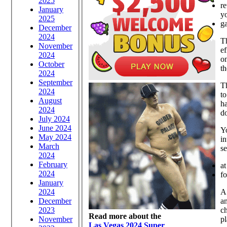
2025
r
January
yo
2025
g
December
2024
Th
November
ef
2024
o
October
th
2024
September
Th
2024
to
August
ha
2024
do
July 2024
June 2024
Yo
May 2024
in
March
se
2024
February
at
2024
f
January
2024
A
December
an
2023
ch
Read more about the
November
pl
Las Vegas 2024 Super