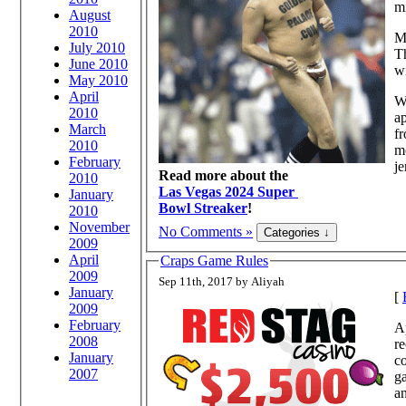
mi
August
2010
My
July 2010
T
June 2010
wi
May 2010
April
Wh
2010
ap
March
fr
2010
mo
February
je
Read more about the
2010
Las Vegas 2024 Super
January
Bowl Streaker
!
2010
November
No Comments »
2009
April
Craps Game Rules
2009
Sep 11th, 2017 by Aliyah
January
[
2009
February
Ap
2008
re
January
co
2007
g
an