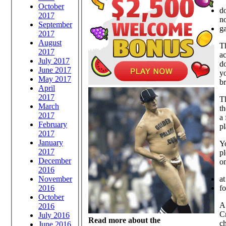
October
d
2017
no
September
ga
2017
August
T
2017
ac
July 2017
d
June 2017
yo
May 2017
b
April
2017
Th
March
th
2017
a
February
pl
2017
January
Yo
2017
p
December
on
2016
at
November
fo
2016
October
A
2016
Cr
July 2016
Read more about the
ch
June 2016