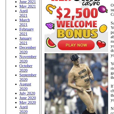
June 2021
Ov
May 2021
su
April
Cr
2021
March
Sa
2021
Yo
February
pa
2021
ab
January
ro
2021
y
December
do
2020
y
November
2020
Yo
October
ri
2020
ga
September
th
2020
August
If
2020
ch
July 2020
th
June 2020
y
May 2020
April
No
2020
co