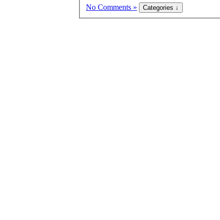
No Comments »