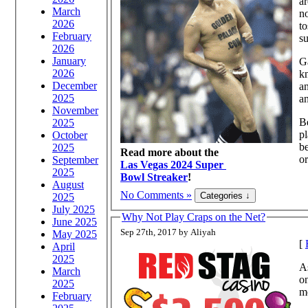
ar
March
no
2026
to
February
su
2026
January
Ga
2026
kn
December
an
2025
an
November
Be
2025
pl
October
be
2025
Read more about the
or
September
Las Vegas 2024 Super
2025
Bowl Streaker
!
August
No Comments »
2025
July 2025
Why Not Play Craps on the Net?
June 2025
Sep 27th, 2017 by Aliyah
May 2025
[
April
2025
A
March
on
2025
mo
February