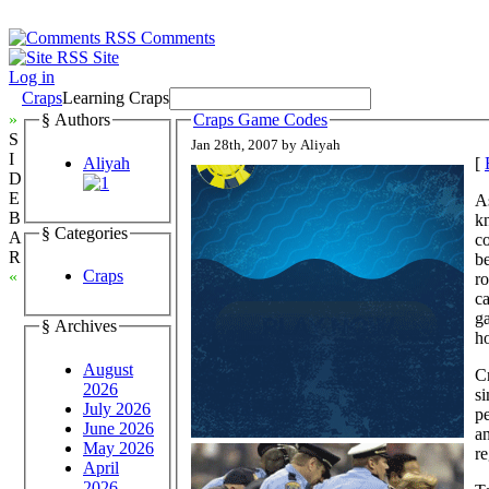
Comments
Site
Log in
Craps
Learning Craps
»
§ Authors
Craps Game Codes
S
Jan 28th, 2007 by Aliyah
I
Aliyah
[
D
E
As
B
k
§ Categories
A
c
R
be
Craps
«
ro
ca
ga
§ Archives
ho
August
Cr
2026
si
July 2026
pe
June 2026
an
May 2026
r
April
2026