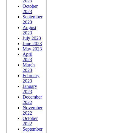
2023
October
2023
September
2023
August
2023
July 2023
June 2023
May 2023
April
2023
March
2023
February
2023
January
2023
December
2022
November
2022
October
2022
September