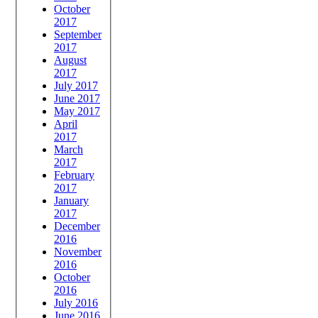
October
2017
September
2017
August
2017
July 2017
June 2017
May 2017
April
2017
March
2017
February
2017
January
2017
December
2016
November
2016
October
2016
July 2016
June 2016