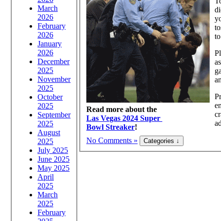
To
March
di
2026
yo
February
to
2026
to
January
2026
Pl
December
as
2025
ga
November
an
2025
Pr
October
en
2025
Read more about the
cr
September
Las Vegas 2024 Super
ad
2025
Bowl Streaker
!
August
No Comments »
2025
July 2025
June 2025
May 2025
April
2025
March
2025
February