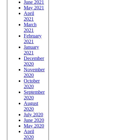
June 2021
May 2021
April
2021
March
2021
February
2021
January
2021
December
2020
November
2020
October
2020
September
2020
August
2020
July 2020
June 2020
May 2020
April
2020