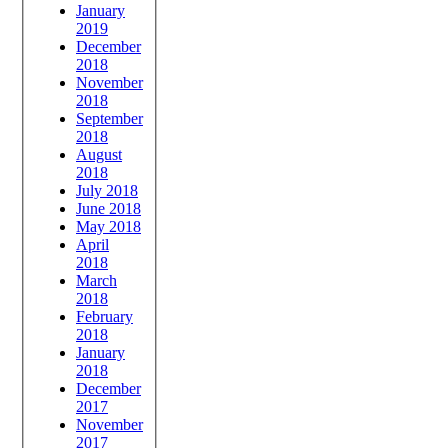
January
2019
December
2018
November
2018
September
2018
August
2018
July 2018
June 2018
May 2018
April
2018
March
2018
February
2018
January
2018
December
2017
November
2017