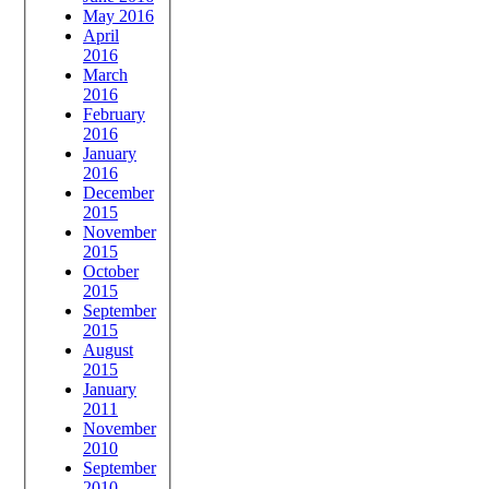
May 2016
April
2016
March
2016
February
2016
January
2016
December
2015
November
2015
October
2015
September
2015
August
2015
January
2011
November
2010
September
2010