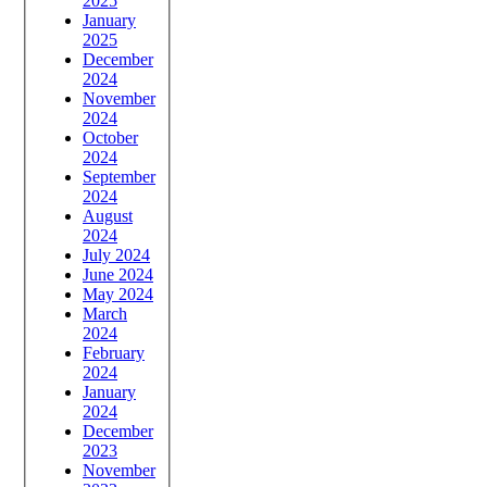
2025
January
2025
December
2024
November
2024
October
2024
September
2024
August
2024
July 2024
June 2024
May 2024
March
2024
February
2024
January
2024
December
2023
November