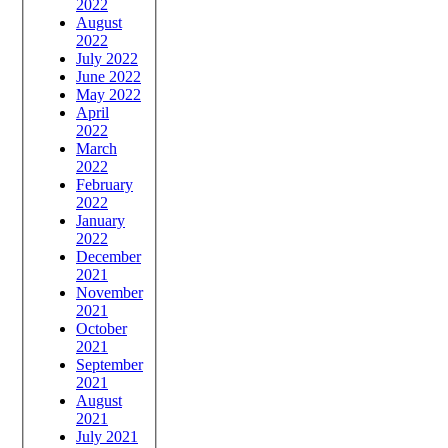
2022
August
2022
July 2022
June 2022
May 2022
April
2022
March
2022
February
2022
January
2022
December
2021
November
2021
October
2021
September
2021
August
2021
July 2021