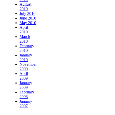
August
2010
July 2010
June 2010
May 2010
April
2010
March
2010
February
2010
January
2010
November
2009
April
2009
January
2009
February
2008
January
2007