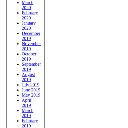
March
2020
February
2020
January
2020
December
2019
November
2019
October
2019
September
2019
August
2019
July 2019
June 2019
May 2019
April
2019
March
2019
February
2019