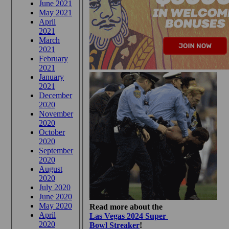
June 2021
May 2021
April
2021
March
2021
February
2021
January
2021
December
2020
November
2020
October
2020
September
2020
August
2020
July 2020
June 2020
May 2020
Read more about the
April
Las Vegas 2024 Super
2020
Bowl Streaker
!