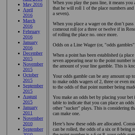
When you play the pass line, it means you ar
May 2016
that he will roll 1 of the place numbers and
April
a seven).
2016
March
When you place a wager on the don’t pass li
2016
comeout roll (or a three or twelve if in Re
February
of rolling the place no. once more.
2016
January
Odds on a Line Wager (or, "odds gambles
2016
December
When a point has been established (a place 
2015
seven appearing near to the point number 
November
the amount of your line gamble. This is kn
2015
October
Your odds gamble can be any amount up to 
2015
to make odds wagers of 2, three or even mor
September
to the odds of that point number being made 
2015
August
You make an odds bet by placing your bet i
2015
table to indicate that you can place an odds
January
other "sucker" plays. This is considering t
2011
can make one.
November
2010
Here’s how these odds are allocated. Consid
September
can be rolled, the odds of a six or 8 being ro
2010
the point number is a 6 or 8, your odds gamb