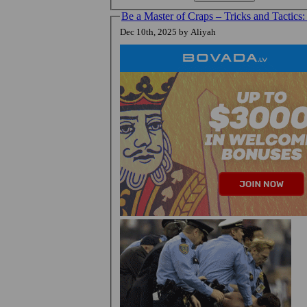
Be a Master of Craps – Tricks and Tactics
Dec 10th, 2025 by Aliyah