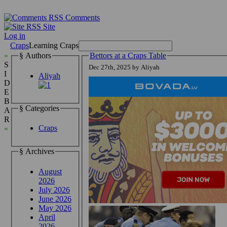
Comments
Site
Log in
Craps
Learning Craps
»
§ Authors
Bettors at a Craps Table
S
Dec 27th, 2025 by Aliyah
I
Aliyah
D
E
B
§ Categories
A
R
Craps
«
§ Archives
August
2026
July 2026
June 2026
May 2026
April
2026