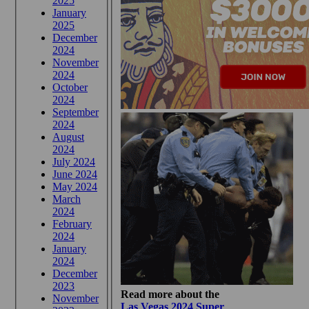
2025
January
2025
December
2024
November
2024
October
2024
September
2024
August
2024
July 2024
June 2024
May 2024
March
2024
February
2024
January
2024
December
2023
Read more about the
November
Las Vegas 2024 Super