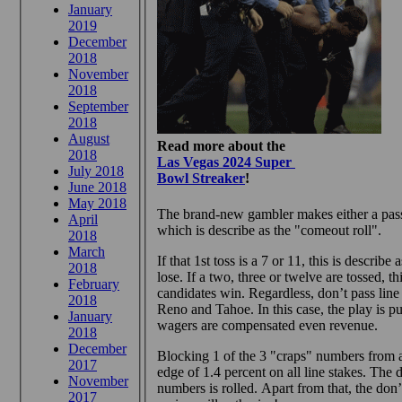
January
2019
December
2018
November
2018
September
2018
August
Read more about the
2018
Las Vegas 2024 Super
July 2018
Bowl Streaker
!
June 2018
May 2018
The brand-new gambler makes either a pass 
April
which is describe as the "comeout roll".
2018
March
If that 1st toss is a 7 or 11, this is descri
2018
lose. If a two, three or twelve are tossed, 
February
candidates win. Regardless, don’t pass line
2018
Reno and Tahoe. In this case, the play is pu
January
wagers are compensated even revenue.
2018
December
Blocking 1 of the 3 "craps" numbers from ac
2017
edge of 1.4 percent on all line stakes. The
November
numbers is rolled. Apart from that, the don
2017