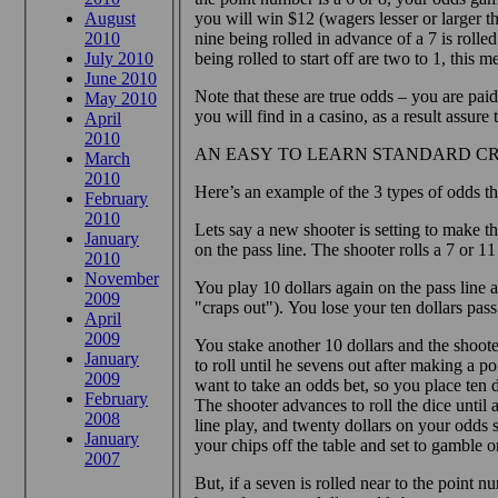
August
you will win $12 (wagers lesser or larger th
2010
nine being rolled in advance of a 7 is rolle
July 2010
being rolled to start off are two to 1, this 
June 2010
Note that these are true odds – you are paid
May 2010
you will find in a casino, as a result assur
April
2010
AN EASY TO LEARN STANDARD CR
March
2010
Here’s an example of the 3 types of odds t
February
2010
Lets say a new shooter is setting to make 
January
on the pass line. The shooter rolls a 7 or 
2010
November
You play 10 dollars again on the pass line a
2009
"craps out"). You lose your ten dollars pass 
April
2009
You stake another 10 dollars and the shoote
January
to roll until he sevens out after making a p
2009
want to take an odds bet, so you place ten d
February
The shooter advances to roll the dice until 
2008
line play, and twenty dollars on your odds st
January
your chips off the table and set to gamble 
2007
But, if a seven is rolled near to the point n