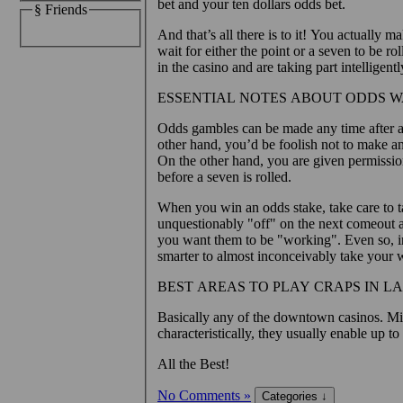
bet and your ten dollars odds bet.
§ Friends
And that’s all there is to it! You actually 
wait for either the point or a seven to be r
in the casino and are taking part intelligentl
ESSENTIAL NOTES ABOUT ODDS 
Odds gambles can be made any time after a 
other hand, you’d be foolish not to make an 
On the other hand, you are given permission
before a seven is rolled.
When you win an odds stake, take care to ta
unquestionably "off" on the next comeout and
you want them to be "working". Even so, in 
smarter to almost inconceivably take your 
BEST AREAS TO PLAY CRAPS IN L
Basically any of the downtown casinos. Mi
characteristically, they usually enable up 
All the Best!
No Comments »