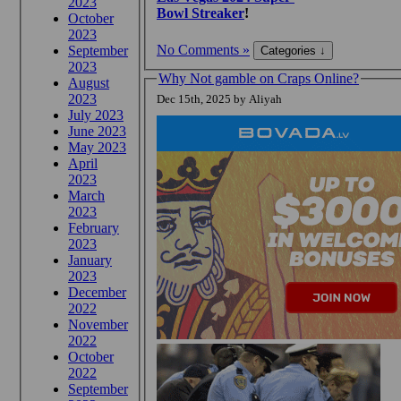
2023
Bowl Streaker
!
October
2023
No Comments »
September
2023
Why Not gamble on Craps Online?
August
2023
Dec 15th, 2025 by Aliyah
July 2023
June 2023
May 2023
April
2023
March
2023
February
2023
January
2023
December
2022
November
2022
October
2022
September