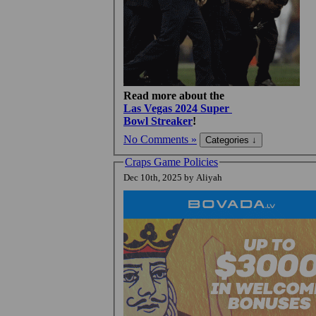
Read more about the
Las Vegas 2024 Super
Bowl Streaker
!
No Comments »
Craps Game Policies
Dec 10th, 2025 by Aliyah