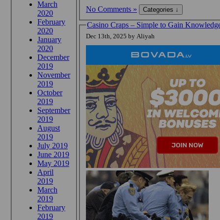
March
No Comments »
2020
February
Casino Craps – Simple to Gain Knowledge
2020
Dec 13th, 2025 by Aliyah
January
2020
December
2019
November
2019
October
2019
September
2019
August
2019
July 2019
June 2019
May 2019
April
2019
March
2019
February
2019