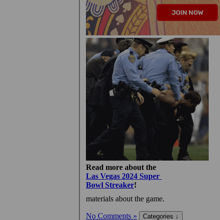
Read more about the
Las Vegas 2024 Super
Bowl Streaker
!
materials about the game.
No Comments »