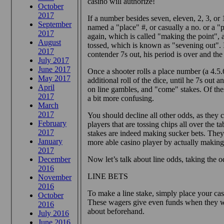
casino will authorize!
October
2017
If a number besides seven, eleven, 2, 3, or 1
September
named a "place" #, or casually a no. or a "poi
2017
again, which is called "making the point", 
August
tossed, which is known as "sevening out". I
2017
contender 7s out, his period is over and th
July 2017
June 2017
Once a shooter rolls a place number (a 4.5.
May 2017
additional roll of the dice, until he 7s out 
April
on line gambles, and "come" stakes. Of thes
2017
a bit more confusing.
March
2017
You should decline all other odds, as they c
February
players that are tossing chips all over the
2017
stakes are indeed making sucker bets. They 
January
more able casino player by actually making
2017
December
Now let’s talk about line odds, taking the o
2016
LINE BETS
November
2016
To make a line stake, simply place your cash
October
These wagers give even funds when they win
2016
about beforehand.
July 2016
June 2016