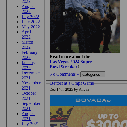
2022
August
2022
July 2022
June 2022
May 2022
April
2022
March
2022
February
Read more about the
2022
Las Vegas 2024 Super
January
Bowl Streaker
!
2022
December
No Comments »
2021
November
Bettors at a Craps Game
2021
Dec 14th, 2025 by Aliyah
October
2021
September
2021
August
2021
July 2021