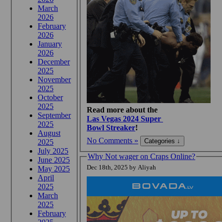
March
2026
February
2026
January
2026
December
2025
November
2025
October
2025
Read more about the
September
Las Vegas 2024 Super
2025
Bowl Streaker
!
August
No Comments »
2025
July 2025
Why Not wager on Craps Online?
June 2025
Dec 18th, 2025 by Aliyah
May 2025
April
2025
March
2025
February