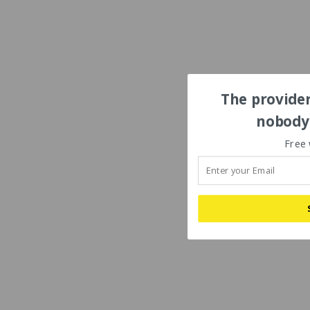
The provider
nobody'
Free 