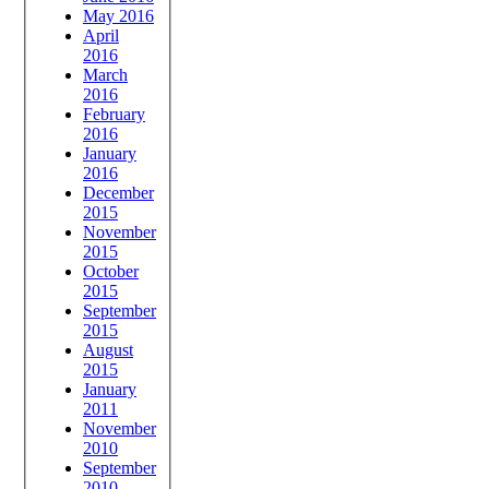
May 2016
April
2016
March
2016
February
2016
January
2016
December
2015
November
2015
October
2015
September
2015
August
2015
January
2011
November
2010
September
2010