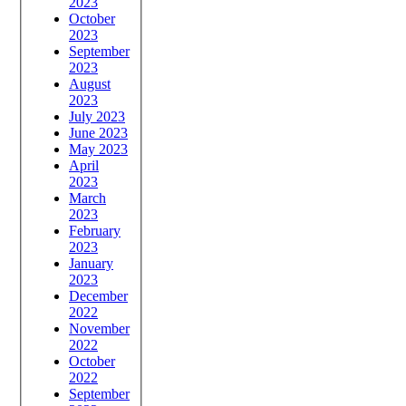
2023
October
2023
September
2023
August
2023
July 2023
June 2023
May 2023
April
2023
March
2023
February
2023
January
2023
December
2022
November
2022
October
2022
September