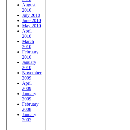
August
2010
July 2010
June 2010
May 2010
April
2010
March
2010
February
2010
January
2010
November
2009
April
2009
January
2009
February
2008
January
2007