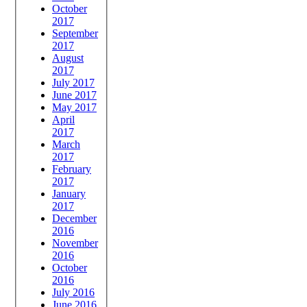
October
2017
September
2017
August
2017
July 2017
June 2017
May 2017
April
2017
March
2017
February
2017
January
2017
December
2016
November
2016
October
2016
July 2016
June 2016