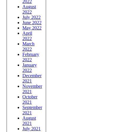
2022
August
2022
July 2022
June 2022
May 2022
April
2022
March
2022
February
2022
January
2022
December
2021
November
2021
October
2021
September
2021
August
2021
July 2021