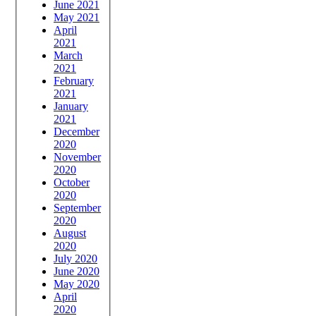
June 2021
May 2021
April
2021
March
2021
February
2021
January
2021
December
2020
November
2020
October
2020
September
2020
August
2020
July 2020
June 2020
May 2020
April
2020