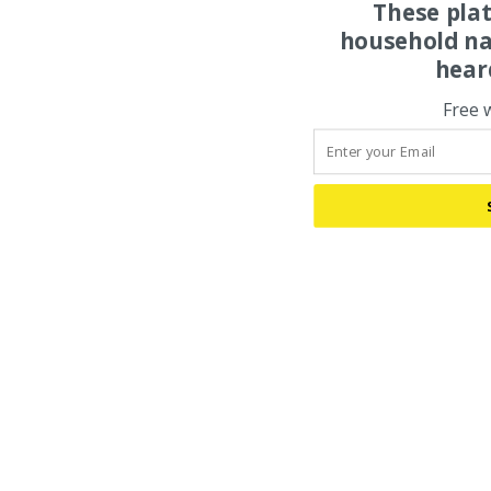
These pla
household na
hear
Free 