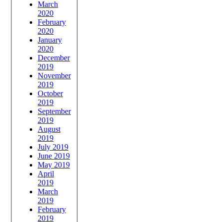
March
2020
February
2020
January
2020
December
2019
November
2019
October
2019
September
2019
August
2019
July 2019
June 2019
May 2019
April
2019
March
2019
February
2019