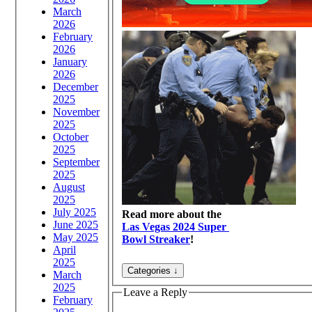
March
2026
February
2026
January
2026
December
2025
November
2025
October
2025
September
2025
August
2025
July 2025
Read more about the
June 2025
Las Vegas 2024 Super
May 2025
Bowl Streaker
!
April
2025
March
2025
Leave a Reply
February