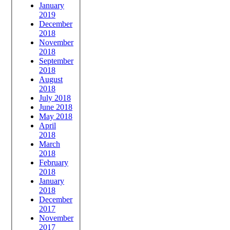
January
2019
December
2018
November
2018
September
2018
August
2018
July 2018
June 2018
May 2018
April
2018
March
2018
February
2018
January
2018
December
2017
November
2017