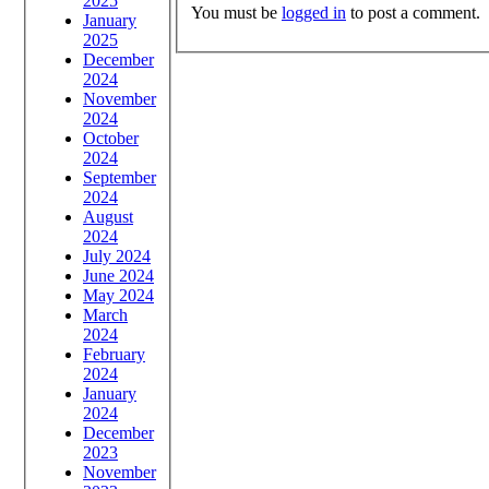
2025
You must be
logged in
to post a comment.
January
2025
December
2024
November
2024
October
2024
September
2024
August
2024
July 2024
June 2024
May 2024
March
2024
February
2024
January
2024
December
2023
November