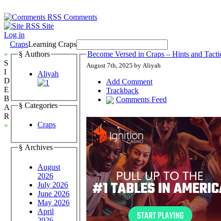
Comments
Site
Log in
Craps
Learning Craps
»
§ Authors
Become Versed in Craps – Hints and Tact
S
August 7th, 2025 by Aliyah
I
Aliyah
D
Add Comment
E
Trackback
B
Comments Feed
§ Categories
A
R
Craps
«
§ Archives
August
2026
July 2026
June 2026
May 2026
April
2026