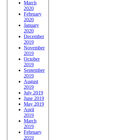
March
2020
February
2020
January
2020
December
2019
November
2019
October
2019
September
2019
August
2019
July 2019
June 2019
May 2019
April
2019
March
2019
February
2019