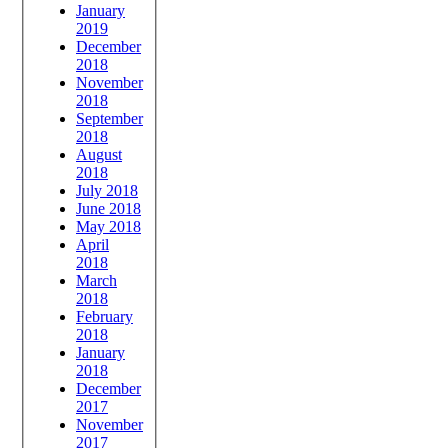
January
2019
December
2018
November
2018
September
2018
August
2018
July 2018
June 2018
May 2018
April
2018
March
2018
February
2018
January
2018
December
2017
November
2017