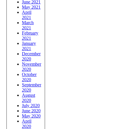
June 2021
May 2021
April
2021
March
2021
February
2021
January
2021
December
2020
November
2020
October
2020
September
2020
August
2020
July 2020
June 2020
May 2020
April
2020