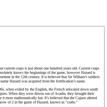
t current craps is just about one hundred years old. Current craps
solutely knows the beginnings of the game, however Hazard is
time in the 12th century. It is believed that Sir William’s soldiers
name Hazard was acquired from the fortification’s name.
00s, when exiled by the English, the French relocated down south
Cajuns. When they were driven out of Acadia, they brought their
 more mathematically fair. It’s believed that the Cajuns altered
throw of 2 in the game of Hazard, known as "crabs."