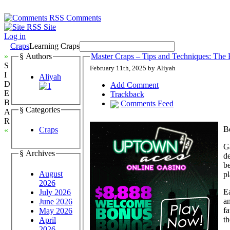
Comments
Site
Log in
Craps
Learning Craps
»
§ Authors
Master Craps – Tips and Techniques: The
S
February 11th, 2025 by Aliyah
I
Aliyah
D
Add Comment
E
Trackback
B
Comments Feed
§ Categories
A
R
Be
Craps
«
Ga
§ Archives
d
be
August
p
2026
Ea
July 2026
an
June 2026
fa
May 2026
th
April
2026