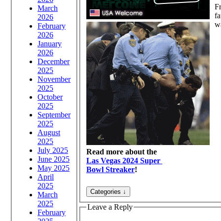
F
March
fa
2026
wa
February
2026
January
2026
December
2025
November
2025
October
2025
September
2025
August
2025
July 2025
Read more about the
June 2025
Las Vegas 2024 Super
May 2025
Bowl Streaker
!
April
2025
March
2025
Leave a Reply
February