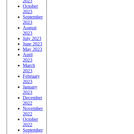
2023
October
2023
September
2023
August
2023
July 2023
June 2023
May 2023
April
2023
March
2023
February
2023
January
2023
December
2022
November
2022
October
2022
September