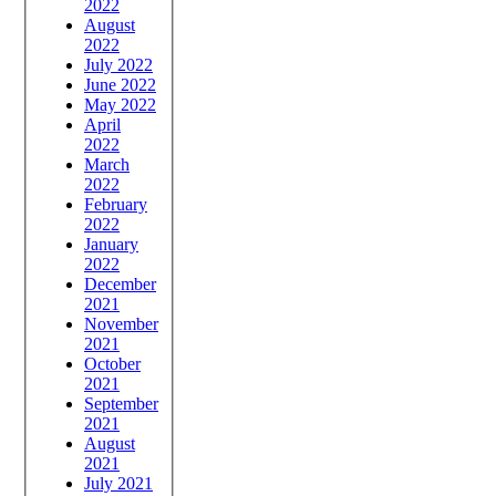
2022
August
2022
July 2022
June 2022
May 2022
April
2022
March
2022
February
2022
January
2022
December
2021
November
2021
October
2021
September
2021
August
2021
July 2021