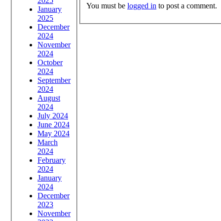
2025
You must be
logged in
to post a comment.
January
2025
December
2024
November
2024
October
2024
September
2024
August
2024
July 2024
June 2024
May 2024
March
2024
February
2024
January
2024
December
2023
November