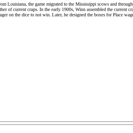
rom Louisiana, the game migrated to the Mississippi scows and through
ther of current craps. In the early 1900s, Winn assembled the current cr
ger on the dice to not win. Later, he designed the boxes for Place wa