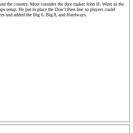
out the country. Most consider the dice maker John H. Winn as the
aps setup. He put in place the Don’t Pass line so players could
gers and added the Big 6, Big 8, and Hardways.