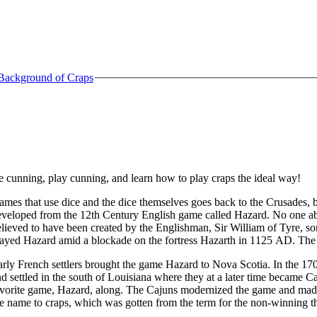
 Background of Craps
 cunning, play cunning, and learn how to play craps the ideal way!
mes that use dice and the dice themselves goes back to the Crusades, bu
eveloped from the 12th Century English game called Hazard. No one ab
lieved to have been created by the Englishman, Sir William of Tyre, some
layed Hazard amid a blockade on the fortress Hazarth in 1125 AD. The 
rly French settlers brought the game Hazard to Nova Scotia. In the 17
d settled in the south of Louisiana where they at a later time became 
vorite game, Hazard, along. The Cajuns modernized the game and made it
e name to craps, which was gotten from the term for the non-winning 