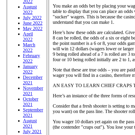
2022
You make an odds bet by placing your wager
August
table to display that you can place an odds w
2022
"sucker" wagers. This is because the casino 
July 2022
understand that you can make 1.
June 2022
May 2022
Here’s how these odds are calculated. Given
April
8 can be rolled, the odds of a six or eight be
2022
the point number is a 6 or 8, your odds gambl
March
will win 12 dollars (wagers lower or larger t
2022
9 being rolled ahead of a 7 is rolled are 3 t
February
four or 10 being rolled initially are 2 to 1,
2022
January
Note that these are true odds – you are pai
2022
wager you will find in a casino, therefore 
December
2021
AN EASY TO LEARN CHIEF CRAPS 
November
2021
Here’s an instance of the three forms of re
October
2021
Consider that a fresh shooter is setting t
September
you want) on the pass line. The shooter rol
2021
August
You wager 10 dollars yet again on the pass l
2021
(the contender "craps out"). You lose your t
July 2021