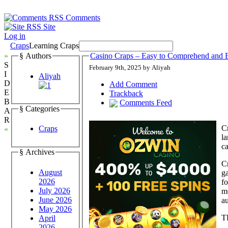
Comments
Site
Log in
Craps
Learning Craps
»
§ Authors
Casino Craps – Easy to Comprehend and 
S
February 9th, 2025 by Aliyah
I
Aliyah
D
Add Comment
E
Trackback
B
Comments Feed
§ Categories
A
R
Cr
Craps
«
la
ca
§ Archives
Cr
August
ga
2026
fo
July 2026
me
June 2026
au
May 2026
T
April
2026