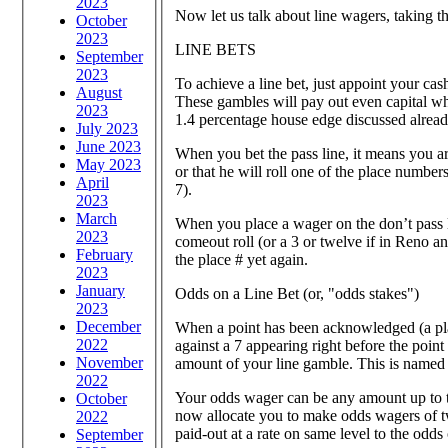
2023
Now let us talk about line wagers, taking t
October
2023
LINE BETS
September
2023
To achieve a line bet, just appoint your cas
August
These gambles will pay out even capital whe
2023
1.4 percentage house edge discussed alread
July 2023
June 2023
When you bet the pass line, it means you ar
May 2023
or that he will roll one of the place number
April
7).
2023
March
When you place a wager on the don’t pass lin
2023
comeout roll (or a 3 or twelve if in Reno a
February
the place # yet again.
2023
January
Odds on a Line Bet (or, "odds stakes")
2023
December
When a point has been acknowledged (a plac
2022
against a 7 appearing right before the poin
November
amount of your line gamble. This is named
2022
Your odds wager can be any amount up to the
October
now allocate you to make odds wagers of tw
2022
paid-out at a rate on same level to the odds
September