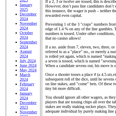
2025
If a 2, 3 or twelve are tossed, this is descr
January
However, don’t pass line candidates don’t w
2025
this instance, the wager is push – neither t
December
rewarded even capital.
2024
November
Preventing 1 of the 3 "craps" numbers from 
2024
edge of 1.4 % on any of the line gambles. 
October
numbers is tossed. Under other conditions, 
2024
that no casino allows!
September
2024
If a no. aside from 7, eleven, two, three, or
August
referred to as a "place" no., or merely a num
2024
is rolled yet again, which is named "making
July 2024
a seven is tossed, which is named "sevening 
June 2024
When a candidate sevens out, his move is o
May 2024
Once a shooter tosses a place # (a 4.5.six.
March
subsequent roll of the dice, until he sevens 
2024
on line stakes, and "come" bets. Of these t
February
tiny bit more difficult.
2024
January
You should ignore all other wagers, as they 
2024
players that are tossing chips all over the 
December
stakes are really making sucker plays. They
2023
adequate individual by purely making line 
November