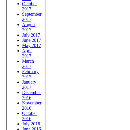
October
2017
September
2017
August
2017
July 2017
June 2017
May 2017
April
2017
March
2017
February
2017
January
2017
December
2016
November
2016
October
2016
July 2016
June 2016