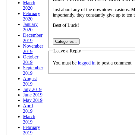
March
2020
Just about any of the downtown casinos. Mi
February
importantly, they constantly give up to ten
2020
January
Best of Luck!
2020
December
2019
November
Leave a Reply
2019
October
2019
You must be
logged in
to post a comment.
September
2019
August
2019
July 2019
June 2019
May 2019
April
2019
March
2019
February
2019