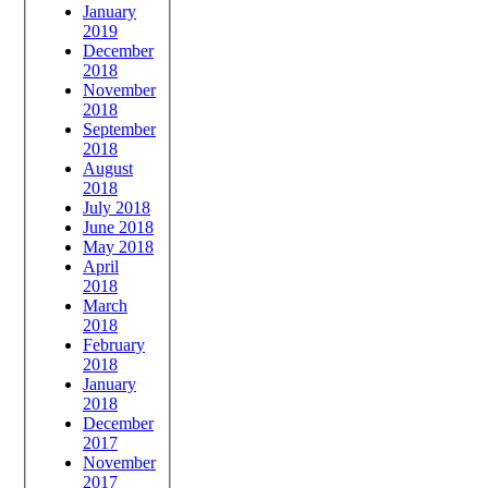
January
2019
December
2018
November
2018
September
2018
August
2018
July 2018
June 2018
May 2018
April
2018
March
2018
February
2018
January
2018
December
2017
November
2017