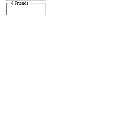
§ Friends