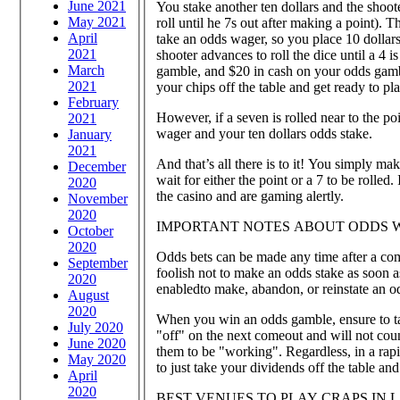
June 2021
You stake another ten dollars and the shoote
May 2021
roll until he 7s out after making a point). 
April
take an odds wager, so you place 10 dollars
2021
shooter advances to roll the dice until a 4 i
March
gamble, and $20 in cash on your odds gamble
2021
your chips off the table and get ready to p
February
However, if a seven is rolled near to the poi
2021
wager and your ten dollars odds stake.
January
2021
And that’s all there is to it! You simply ma
December
wait for either the point or a 7 to be rolle
2020
the casino and are gaming alertly.
November
2020
IMPORTANT NOTES ABOUT ODDS 
October
2020
Odds bets can be made any time after a com
September
foolish not to make an odds stake as soon as 
2020
enabledto make, abandon, or reinstate an od
August
2020
When you win an odds gamble, ensure to take
July 2020
"off" on the next comeout and will not count
June 2020
them to be "working". Regardless, in a rapi
May 2020
to just take your dividends off the table a
April
2020
BEST VENUES TO PLAY CRAPS IN 