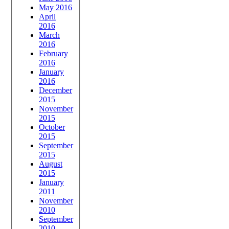
May 2016
April
2016
March
2016
February
2016
January
2016
December
2015
November
2015
October
2015
September
2015
August
2015
January
2011
November
2010
September
2010