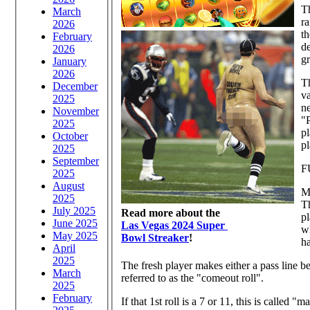
Th
March
ra
2026
th
February
de
2026
gr
January
2026
Th
December
va
2025
ne
November
"P
2025
pl
October
pl
2025
September
F
2025
August
Ma
2025
Th
July 2025
Read more about the
p
June 2025
Las Vegas 2024 Super
wh
May 2025
Bowl Streaker
!
ha
April
2025
The fresh player makes either a pass line be
March
referred to as the "comeout roll".
2025
February
If that 1st roll is a 7 or 11, this is called