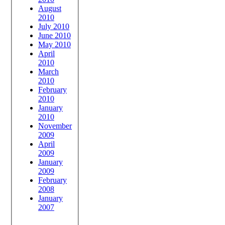
August
2010
July 2010
June 2010
May 2010
April
2010
March
2010
February
2010
January
2010
November
2009
April
2009
January
2009
February
2008
January
2007