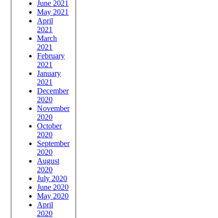
June 2021
May 2021
April
2021
March
2021
February
2021
January
2021
December
2020
November
2020
October
2020
September
2020
August
2020
July 2020
June 2020
May 2020
April
2020