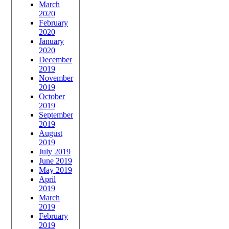
March
2020
February
2020
January
2020
December
2019
November
2019
October
2019
September
2019
August
2019
July 2019
June 2019
May 2019
April
2019
March
2019
February
2019