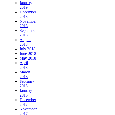
January
2019
December
2018
November
2018
September
2018
August
2018
July 2018
June 2018
May 2018
April
2018
March
2018
February
2018
January
2018
December
2017
November
2017