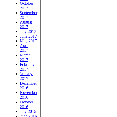
October
2017
September
2017
August
2017
July 2017
June 2017
May 2017
April
2017
March
2017
February
2017
January
2017
December
2016
November
2016
October
2016
July 2016
June 2016