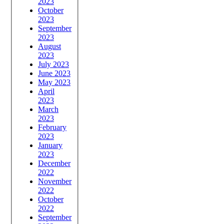
2023
October
2023
September
2023
August
2023
July 2023
June 2023
May 2023
April
2023
March
2023
February
2023
January
2023
December
2022
November
2022
October
2022
September