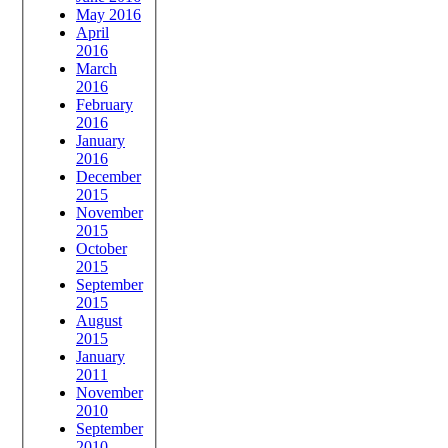
May 2016
April
2016
March
2016
February
2016
January
2016
December
2015
November
2015
October
2015
September
2015
August
2015
January
2011
November
2010
September
2010