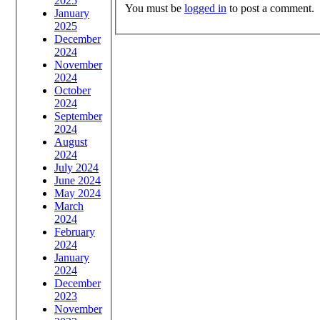
2025
You must be
logged in
to post a comment.
January
2025
December
2024
November
2024
October
2024
September
2024
August
2024
July 2024
June 2024
May 2024
March
2024
February
2024
January
2024
December
2023
November