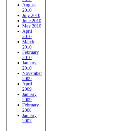
August
2010
July 2010
June 2010
May 2010
April
2010
March
2010
February
2010
January
2010
November
2009
April
2009
January
2009
February
2008
January
2007