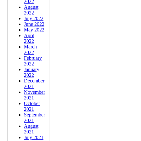
2022
August
2022
July 2022
June 2022
May 2022
April
2022
March
2022
February
2022
January
2022
December
2021
November
2021
October
2021
September
2021
August
2021
July 2021