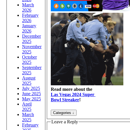
March
2026
February
2026
January
2026
December
2025
November
2025
October
2025
September
2025
August
2025
July 2025
Read more about the
June 2025
Las Vegas 2024 Super
May 2025
Bowl Streaker
!
April
2025
March
2025
Leave a Reply
February