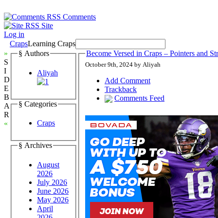
Comments
Site
Log in
Craps
Learning Craps
»
§ Authors
Become Versed in Craps – Pointers and Str
S
October 9th, 2024 by Aliyah
I
Aliyah
D
Add Comment
E
Trackback
B
Comments Feed
§ Categories
A
R
Craps
«
§ Archives
August
2026
July 2026
June 2026
May 2026
April
2026