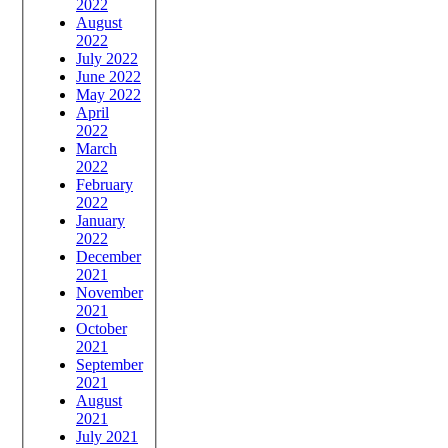
2022
August
2022
July 2022
June 2022
May 2022
April
2022
March
2022
February
2022
January
2022
December
2021
November
2021
October
2021
September
2021
August
2021
July 2021