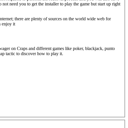
not need you to get the installer to play the game but start up right
internet; there are plenty of sources on the world wide web for
 enjoy it
wager on Craps and different games like poker, blackjack, punto
p tactic to discover how to play it.