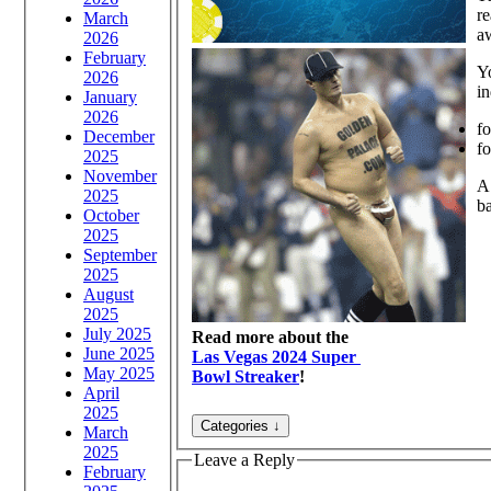
re
March
a
2026
February
Yo
2026
i
January
2026
fo
December
f
2025
November
A 
2025
ba
October
2025
September
2025
August
2025
July 2025
Read more about the
June 2025
Las Vegas 2024 Super
May 2025
Bowl Streaker
!
April
2025
March
2025
Leave a Reply
February