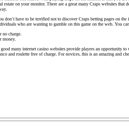
al estate on your monitor. There are a great many Craps websites that do 
way.
u don’t have to be terrified not to discover Craps betting pages on the 
ndividuals who are wanting to gamble on this game on the web. You can
r no charge.
or money.
good many internet casino websites provide players an opportunity to 
nco and roulette free of charge. For novices, this is an amazing and chea