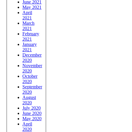
June 2021
May 2021
April
2021
March
2021
February
2021
January
2021
December
2020
November
2020
October
2020
September
2020
August
2020
July 2020
June 2020
May 2020
April
2020