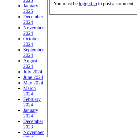
2025
You must be
logged in
to post a comment.
January
2025
December
2024
November
2024
October
2024
September
2024
August
2024
July 2024
June 2024
May 2024
March
2024
February
2024
January
2024
December
2023
November