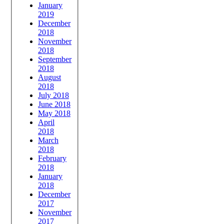
January
2019
December
2018
November
2018
September
2018
August
2018
July 2018
June 2018
May 2018
April
2018
March
2018
February
2018
January
2018
December
2017
November
2017