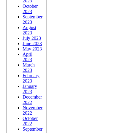
2023
October
2023
September
2023
August
2023
July 2023
June 2023
May 2023
April
2023
March
2023
February
2023
January
2023
December
2022
November
2022
October
2022
September