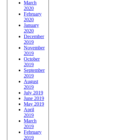
March
2020
February
2020
January
2020
December
2019
November
2019
October
2019
September
2019
August
2019
July 2019
June 2019
May 2019
April
2019
March
2019
February
2019