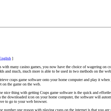
English
]
s with many casino games, you now have the choice of wagering on cra
dds and much, much more is able to be used in two methods on the web
trieve craps game software onto your home computer and play it when y
et on the game on the web.
e nice thing with getting Craps game software is the quick and effortl
 the downloaded icon on your home computer, the software will automat
ave to go to your web browser.
e number one reason with playing craps on the internet is that you are n