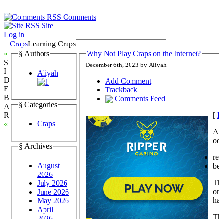
Comments
Site
Log in
Craps
Learning Craps
»
§ Authors
Why Not Play Craps on the Internet?
S
December 6th, 2023 by Aliyah
I
Aliyah
D
Add Comment
E
Trackback
B
Comments Feed
§ Categories
A
[
R
Craps
«
A
o
§ Archives
re
August
b
2026
Th
July 2026
on
June 2026
h
May 2026
April
Th
2026