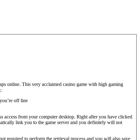
ps online. This very acclaimed casino game with high gaming
;
ou’re off line
ess access from your computer desktop. Right after you have clicked
ically link you to the game server and you definitely will not
ot required to perform the retrieval process and you will also save