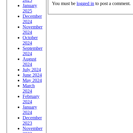
2025
You must be
logged in
to post a comment.
January
2025
December
2024
November
2024
October
2024
September
2024
August
2024
July 2024
June 2024
May 2024
March
2024
February
2024
January
2024
December
2023
November