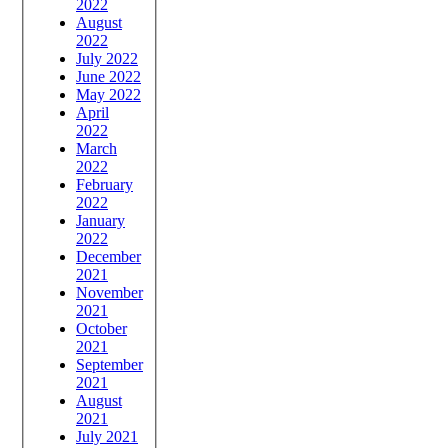
2022
August
2022
July 2022
June 2022
May 2022
April
2022
March
2022
February
2022
January
2022
December
2021
November
2021
October
2021
September
2021
August
2021
July 2021