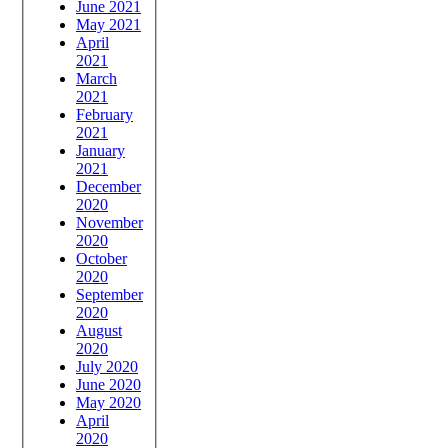
June 2021
May 2021
April
2021
March
2021
February
2021
January
2021
December
2020
November
2020
October
2020
September
2020
August
2020
July 2020
June 2020
May 2020
April
2020