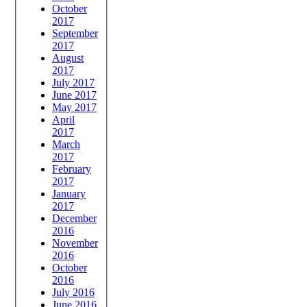
October
2017
September
2017
August
2017
July 2017
June 2017
May 2017
April
2017
March
2017
February
2017
January
2017
December
2016
November
2016
October
2016
July 2016
June 2016