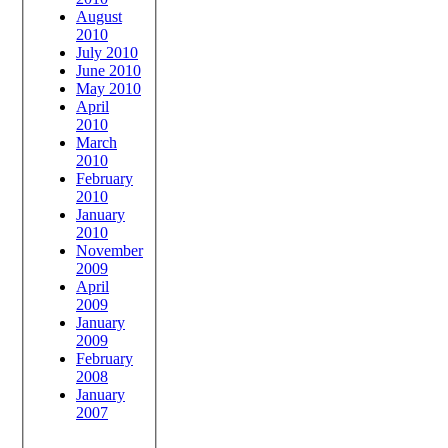
August
2010
July 2010
June 2010
May 2010
April
2010
March
2010
February
2010
January
2010
November
2009
April
2009
January
2009
February
2008
January
2007