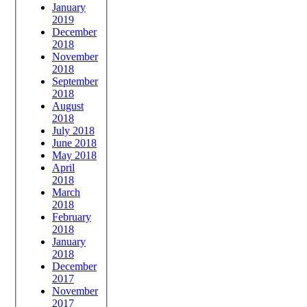
January
2019
December
2018
November
2018
September
2018
August
2018
July 2018
June 2018
May 2018
April
2018
March
2018
February
2018
January
2018
December
2017
November
2017