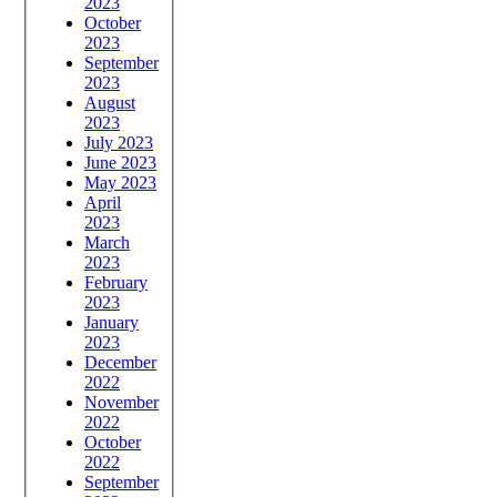
2023
October
2023
September
2023
August
2023
July 2023
June 2023
May 2023
April
2023
March
2023
February
2023
January
2023
December
2022
November
2022
October
2022
September