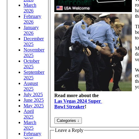
ro
March
ha
2026
th
February
2026
Th
January
be
2026
to
December
2025
My
November
d
2025
ve
October
2025
W
September
et
2025
th
August
yo
2025
July 2025
Read more about the
June 2025
Las Vegas 2024 Super
May 2025
Bowl Streaker
!
April
2025
March
2025
Leave a Reply
February