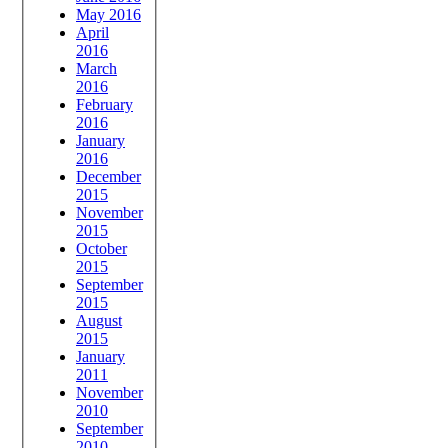
May 2016
April
2016
March
2016
February
2016
January
2016
December
2015
November
2015
October
2015
September
2015
August
2015
January
2011
November
2010
September
2010