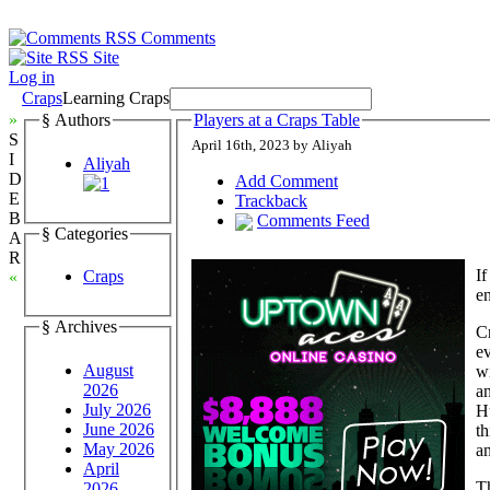
Comments
Site
Log in
Craps
Learning Craps
»
§ Authors
Players at a Craps Table
S
April 16th, 2023 by Aliyah
I
Aliyah
D
Add Comment
E
Trackback
B
Comments Feed
§ Categories
A
R
If
Craps
«
en
§ Archives
C
ev
August
wi
2026
a
July 2026
Hu
June 2026
th
May 2026
an
April
Th
2026