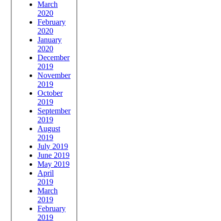
March
2020
February
2020
January
2020
December
2019
November
2019
October
2019
September
2019
August
2019
July 2019
June 2019
May 2019
April
2019
March
2019
February
2019