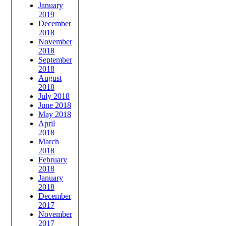
January
2019
December
2018
November
2018
September
2018
August
2018
July 2018
June 2018
May 2018
April
2018
March
2018
February
2018
January
2018
December
2017
November
2017