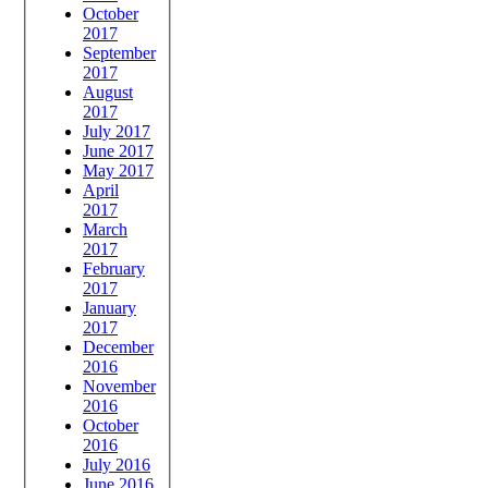
October
2017
September
2017
August
2017
July 2017
June 2017
May 2017
April
2017
March
2017
February
2017
January
2017
December
2016
November
2016
October
2016
July 2016
June 2016