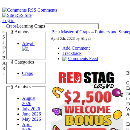
Comments
Site
Log in
Craps
Learning Craps
»
§ Authors
Be a Master of Craps – Pointers and Strate
S
April 6th, 2023 by Aliyah
I
Aliyah
D
Add Comment
E
Trackback
B
Comments Feed
§ Categories
A
R
Be
Craps
«
Ga
§ Archives
Ea
f
August
th
2026
En
July 2026
Wi
June 2026
AD
May 2026
Ea
April
wh
2026