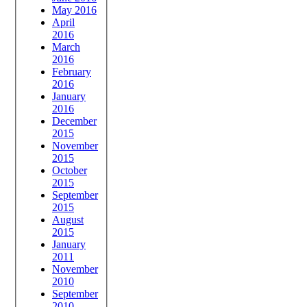
May 2016
April
2016
March
2016
February
2016
January
2016
December
2015
November
2015
October
2015
September
2015
August
2015
January
2011
November
2010
September
2010