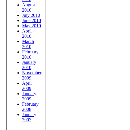
August
2010
July 2010
June 2010
May 2010
April
2010
March
2010
February
2010
January
2010
November
2009
April
2009
January
2009
February
2008
January
2007