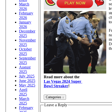
s
March
le
2026
st
February
ch
2026
to
January
2026
F
December
n
2025
mo
November
Do
2025
th
October
2025
September
2025
August
2025
July 2025
Read more about the
June 2025
Las Vegas 2024 Super
May 2025
Bowl Streaker
!
April
2025
March
2025
Leave a Reply
February