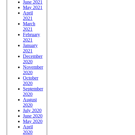
June 2021
May 2021
April
2021
March
2021
February
2021
January
2021
December
2020
November
2020
October
2020
September
2020
August
2020
July 2020
June 2020
May 2020
April
2020