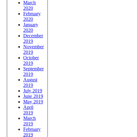
March
2020
February
2020
January
2020
December
2019
November
2019
October
2019
September
2019
August
2019
July 2019
June 2019
May 2019
April
2019
March
2019
February
2019