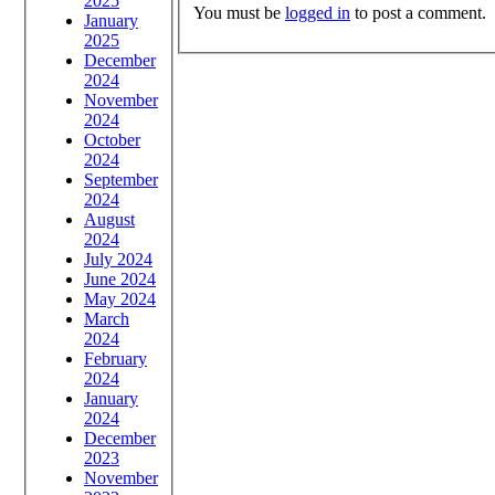
2025
You must be
logged in
to post a comment.
January
2025
December
2024
November
2024
October
2024
September
2024
August
2024
July 2024
June 2024
May 2024
March
2024
February
2024
January
2024
December
2023
November