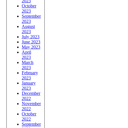
2023
October
2023
September
2023
August
2023
July 2023
June 2023
May 2023
April
2023
March
2023
February
2023
January
2023
December
2022
November
2022
October
2022
September