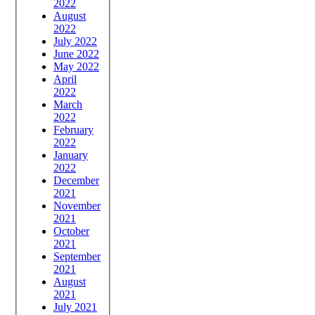
2022
August
2022
July 2022
June 2022
May 2022
April
2022
March
2022
February
2022
January
2022
December
2021
November
2021
October
2021
September
2021
August
2021
July 2021