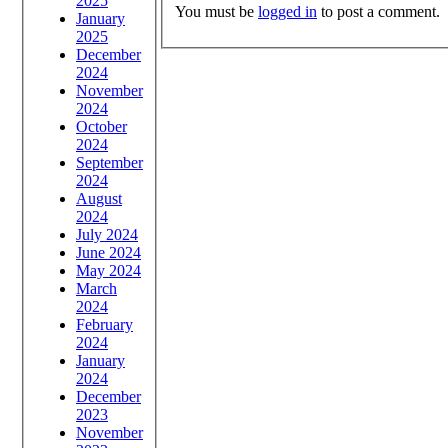
2025
You must be
logged in
to post a comment.
January
2025
December
2024
November
2024
October
2024
September
2024
August
2024
July 2024
June 2024
May 2024
March
2024
February
2024
January
2024
December
2023
November