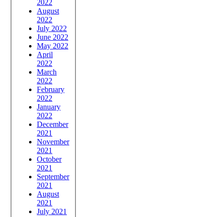
2022
August
2022
July 2022
June 2022
May 2022
April
2022
March
2022
February
2022
January
2022
December
2021
November
2021
October
2021
September
2021
August
2021
July 2021