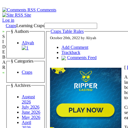
Comments
Site
Log in
Craps
Learning Craps
»
§ Authors
Craps Table Rules
S
October 20th, 2022 by Aliyah
I
Aliyah
D
Add Comment
E
Trackback
B
Comments Feed
§ Categories
A
[
R
Craps
«
As
la
§ Archives
bo
ho
August
to
2026
July 2026
Cr
June 2026
se
May 2026
ea
April
To
2026