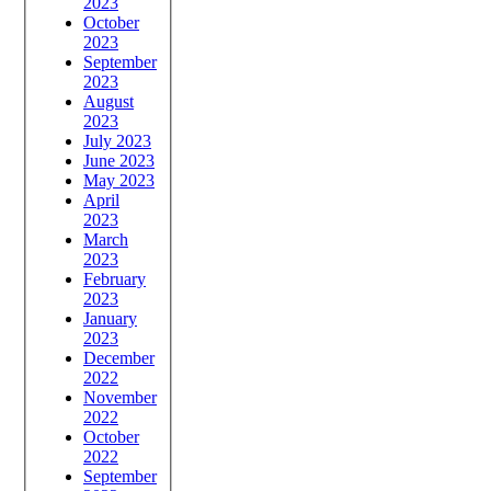
2023
October
2023
September
2023
August
2023
July 2023
June 2023
May 2023
April
2023
March
2023
February
2023
January
2023
December
2022
November
2022
October
2022
September