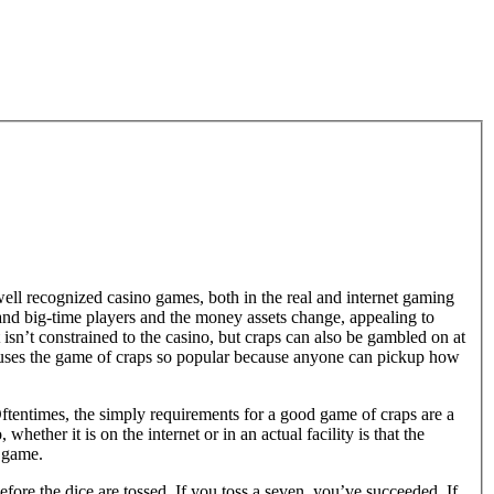
ell recognized casino games, both in the real and internet gaming
and big-time players and the money assets change, appealing to
isn’t constrained to the casino, but craps can also be gambled on at
 causes the game of craps so popular because anyone can pickup how
Oftentimes, the simply requirements for a good game of craps are a
hether it is on the internet or in an actual facility is that the
e game.
efore the dice are tossed. If you toss a seven, you’ve succeeded. If