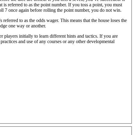
 is referred to as the point number. If you toss a point, you must
 roll 7 once again before rolling the point number, you do not win.
s referred to as the odds wager. This means that the house loses the
edge one way or another.
players initially to learn different hints and tactics. If you are
 practices and use of any courses or any other developmental