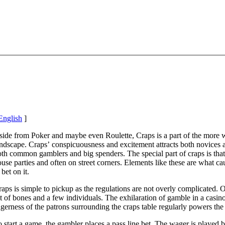
English
]
ide from Poker and maybe even Roulette, Craps is a part of the more w
ndscape. Craps’ conspicuousness and excitement attracts both novices 
th common gamblers and big spenders. The special part of craps is that 
use parties and often on street corners. Elements like these are what
 bet on it.
aps is simple to pickup as the regulations are not overly complicated. 
t of bones and a few individuals. The exhilaration of gamble in a casino, w
gerness of the patrons surrounding the craps table regularly powers th
 start a game, the gambler places a pass line bet. The wager is played b