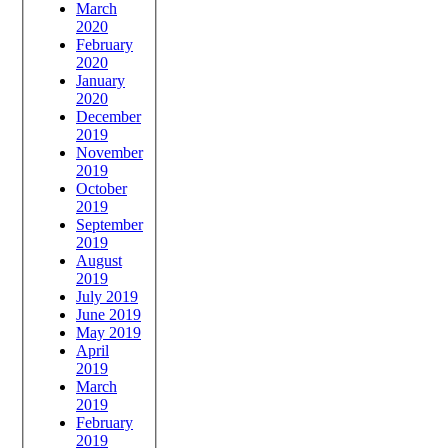
March
2020
February
2020
January
2020
December
2019
November
2019
October
2019
September
2019
August
2019
July 2019
June 2019
May 2019
April
2019
March
2019
February
2019