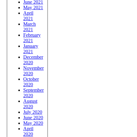
June 2021
May 2021
April
2021
March
2021
February
2021
January
2021
December
2020
November
2020
October
2020
September
2020
August
2020
July 2020
June 2020
May 2020
April
2020