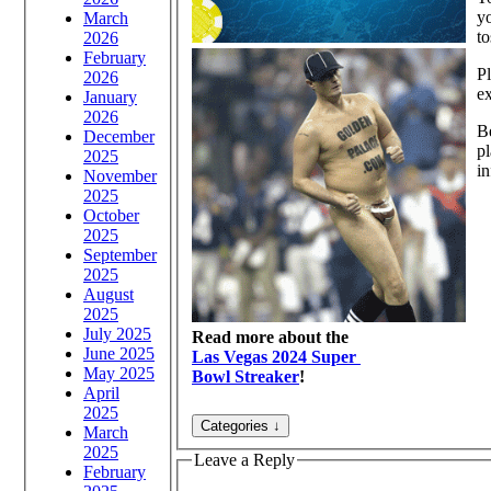
yo
March
to
2026
February
Pl
2026
ex
January
2026
Be
December
pl
2025
i
November
2025
October
2025
September
2025
August
2025
July 2025
Read more about the
June 2025
Las Vegas 2024 Super
May 2025
Bowl Streaker
!
April
2025
March
2025
Leave a Reply
February