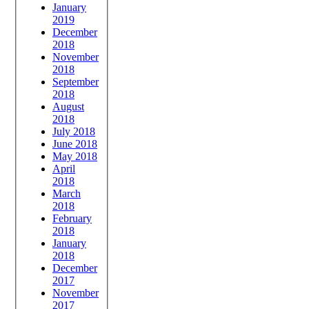
January
2019
December
2018
November
2018
September
2018
August
2018
July 2018
June 2018
May 2018
April
2018
March
2018
February
2018
January
2018
December
2017
November
2017