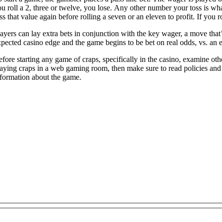
u roll a 2, three or twelve, you lose. Any other number your toss is what
ss that value again before rolling a seven or an eleven to profit. If you
ayers can lay extra bets in conjunction with the key wager, a move that’
pected casino edge and the game begins to be bet on real odds, vs. an 
fore starting any game of craps, specifically in the casino, examine other 
aying craps in a web gaming room, then make sure to read policies and
nformation about the game.