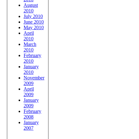
August
2010
July 2010
June 2010
May 2010
April
2010
March
2010
February
2010
January
2010
November
2009
April
2009
January
2009
February
2008
January
2007