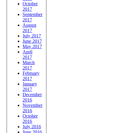
October
2017
September
2017
August
2017
July 2017
June 2017
May 2017
April
2017
March
2017
February
2017
January
2017
December
2016
November
2016
October
2016
July 2016
June 2016