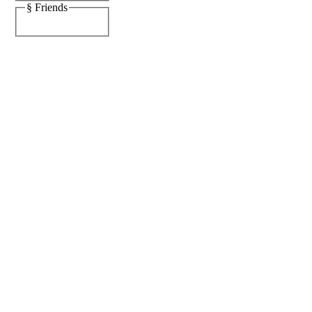
§ Friends