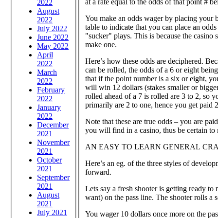
at a rate equal to the odds of that point # b
2022
August
You make an odds wager by placing your bet 
2022
table to indicate that you can place an odds
July 2022
"sucker" plays. This is because the casino 
June 2022
make one.
May 2022
April
Here’s how these odds are deciphered. Beca
2022
can be rolled, the odds of a 6 or eight being
March
that if the point number is a six or eight, y
2022
will win 12 dollars (stakes smaller or bigger
February
rolled ahead of a 7 is rolled are 3 to 2, so
2022
primarily are 2 to one, hence you get paid 
January
2022
Note that these are true odds – you are pai
December
you will find in a casino, thus be certain t
2021
November
AN EASY TO LEARN GENERAL CR
2021
October
Here’s an eg. of the three styles of deve
2021
forward.
September
2021
Lets say a fresh shooter is getting ready 
August
want) on the pass line. The shooter rolls a
2021
July 2021
You wager 10 dollars once more on the pass