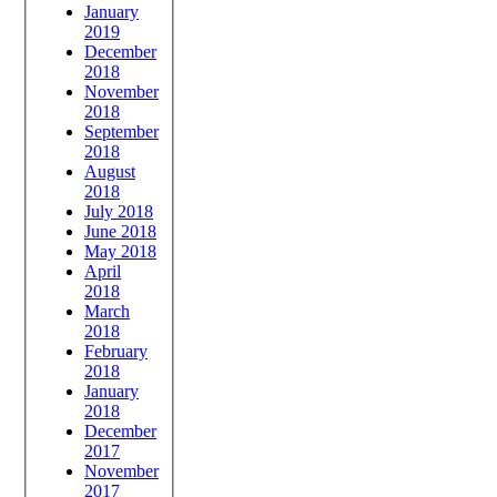
January
2019
December
2018
November
2018
September
2018
August
2018
July 2018
June 2018
May 2018
April
2018
March
2018
February
2018
January
2018
December
2017
November
2017