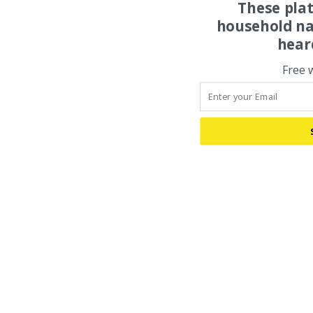
These pla
household na
hear
Free 