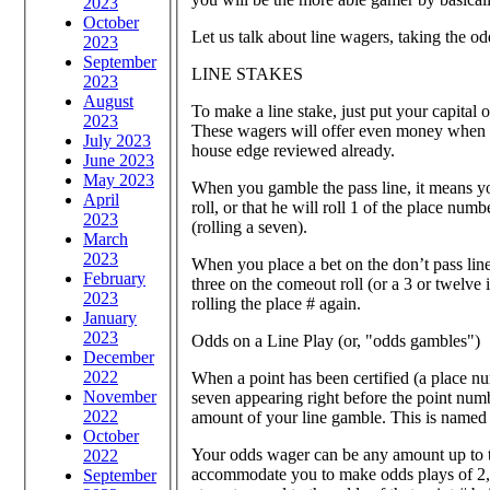
2023
October
Let us talk about line wagers, taking the od
2023
September
LINE STAKES
2023
August
To make a line stake, just put your capital 
2023
These wagers will offer even money when th
July 2023
house edge reviewed already.
June 2023
May 2023
When you gamble the pass line, it means yo
April
roll, or that he will roll 1 of the place nu
2023
(rolling a seven).
March
2023
When you place a bet on the don’t pass line
February
three on the comeout roll (or a 3 or twelve 
2023
rolling the place # again.
January
2023
Odds on a Line Play (or, "odds gambles")
December
2022
When a point has been certified (a place nu
November
seven appearing right before the point num
2022
amount of your line gamble. This is named 
October
Your odds wager can be any amount up to the
2022
accommodate you to make odds plays of 2, t
September