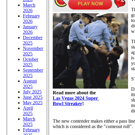
March
Th
2026
go
February
to
2026
di
January
w
2026
December
Th
2025
st
November
ap
2025
is
October
yo
2025
st
September
2025
S
August
2025
Do
July 2025
Read more about the
it
June 2025
Las Vegas 2024 Super
sh
May 2025
Bowl Streaker
!
me
April
di
2025
March
The new contender makes either a pass line
2025
which is considered as the "comeout roll".
February