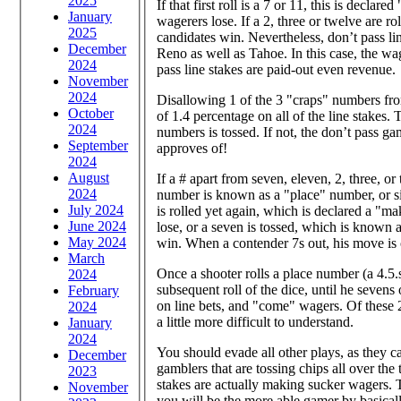
2025
If that first roll is a 7 or 11, this is decl
January
wagerers lose. If a 2, three or twelve are ro
2025
candidates win. Nevertheless, don’t pass li
December
Reno as well as Tahoe. In this case, the wa
2024
pass line stakes are paid-out even revenue.
November
2024
Disallowing 1 of the 3 "craps" numbers from 
October
of 1.4 percentage on all of the line stakes
2024
numbers is tossed. If not, the don’t pass 
September
approves of!
2024
August
If a # apart from seven, eleven, 2, three, or
2024
number is known as a "place" number, or simp
July 2024
is rolled yet again, which is declared a "m
June 2024
lose, or a seven is tossed, which is known a
May 2024
win. When a contender 7s out, his move i
March
Once a shooter rolls a place number (a 4.5.s
2024
subsequent roll of the dice, until he sevens 
February
on line bets, and "come" wagers. Of these 
2024
a little more difficult to understand.
January
2024
You should evade all other plays, as they ca
December
gamblers that are tossing chips all over the
2023
stakes are actually making sucker wagers. 
November
you will be the more able gamer by basicall