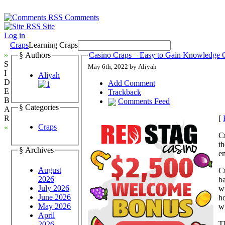
Comments
Site
Log in
Craps
Learning Craps
»
§ Authors
Casino Craps – Easy to Gain Knowledge 
S
May 6th, 2022 by Aliyah
I
Aliyah
D
Add Comment
E
Trackback
B
Comments Feed
§ Categories
A
[
R
Craps
«
Cr
th
§ Archives
en
August
Cr
2026
ba
July 2026
wi
June 2026
ho
May 2026
wh
April
T
2026