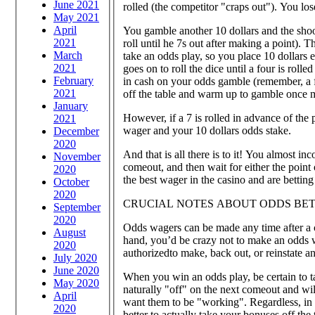
June 2021
rolled (the competitor "craps out"). You los
May 2021
April
You gamble another 10 dollars and the shoot
2021
roll until he 7s out after making a point). 
March
take an odds play, so you place 10 dollars 
2021
goes on to roll the dice until a four is rol
February
in cash on your odds gamble (remember, a fo
2021
off the table and warm up to gamble once 
January
However, if a 7 is rolled in advance of the p
2021
wager and your 10 dollars odds stake.
December
2020
And that is all there is to it! You almost in
November
comeout, and then wait for either the point 
2020
the best wager in the casino and are betting
October
2020
CRUCIAL NOTES ABOUT ODDS BE
September
2020
Odds wagers can be made any time after a 
August
hand, you’d be crazy not to make an odds wag
2020
authorizedto make, back out, or reinstate an
July 2020
June 2020
When you win an odds play, be certain to ta
May 2020
naturally "off" on the next comeout and will
April
want them to be "working". Regardless, in 
2020
better to actually take your bonuses off th