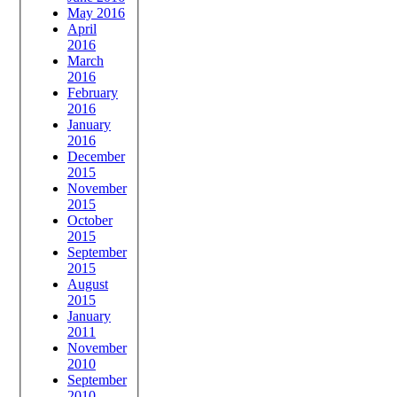
May 2016
April
2016
March
2016
February
2016
January
2016
December
2015
November
2015
October
2015
September
2015
August
2015
January
2011
November
2010
September
2010