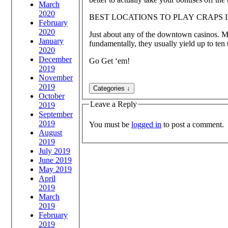
March
2020
BEST LOCATIONS TO PLAY CRAPS 
February
2020
Just about any of the downtown casinos. Mi
January
fundamentally, they usually yield up to ten
2020
December
Go Get ‘em!
2019
November
2019
October
Leave a Reply
2019
September
2019
You must be
logged in
to post a comment.
August
2019
July 2019
June 2019
May 2019
April
2019
March
2019
February
2019