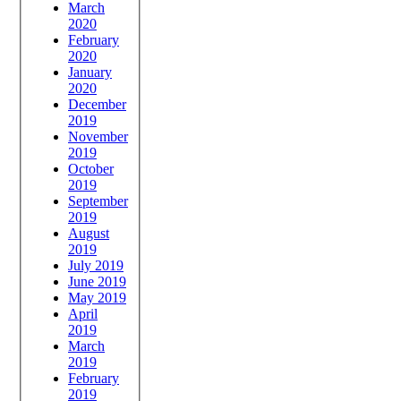
March
2020
February
2020
January
2020
December
2019
November
2019
October
2019
September
2019
August
2019
July 2019
June 2019
May 2019
April
2019
March
2019
February
2019