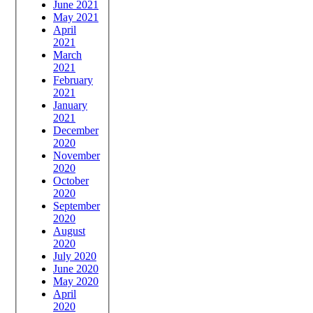
June 2021
May 2021
April
2021
March
2021
February
2021
January
2021
December
2020
November
2020
October
2020
September
2020
August
2020
July 2020
June 2020
May 2020
April
2020