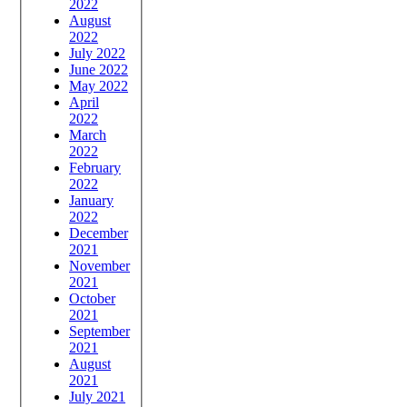
2022
August
2022
July 2022
June 2022
May 2022
April
2022
March
2022
February
2022
January
2022
December
2021
November
2021
October
2021
September
2021
August
2021
July 2021