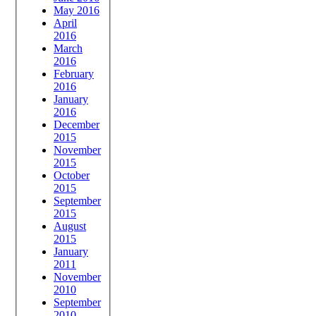
May 2016
April
2016
March
2016
February
2016
January
2016
December
2015
November
2015
October
2015
September
2015
August
2015
January
2011
November
2010
September
2010