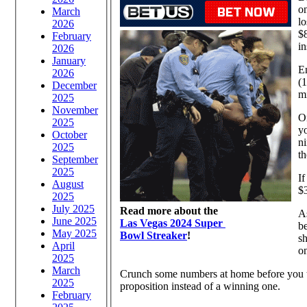
on
March
lo
2026
$8
February
in
2026
January
Em
2026
(1
December
m
2025
November
On
2025
yo
October
ni
2025
th
September
2025
If
August
$3
2025
July 2025
Read more about the
As
June 2025
Las Vegas 2024 Super
b
May 2025
Bowl Streaker
!
shoul
April
o
2025
March
Crunch some numbers at home before you try
2025
proposition instead of a winning one.
February