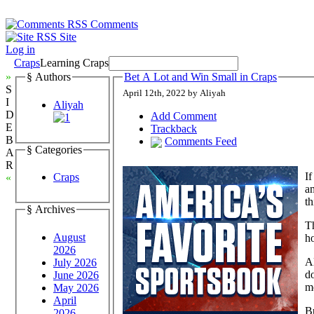
Comments
Site
Log in
Craps
Learning Craps
»
§ Authors
Bet A Lot and Win Small in Craps
S
April 12th, 2022 by Aliyah
I
Aliyah
D
Add Comment
E
Trackback
B
Comments Feed
§ Categories
A
R
If
Craps
«
am
th
§ Archives
T
August
ho
2026
Al
July 2026
do
June 2026
m
May 2026
April
Bu
2026