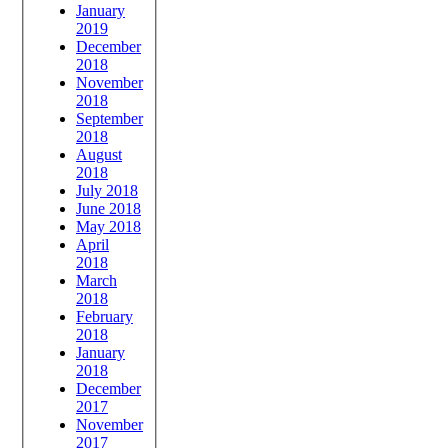
January
2019
December
2018
November
2018
September
2018
August
2018
July 2018
June 2018
May 2018
April
2018
March
2018
February
2018
January
2018
December
2017
November
2017