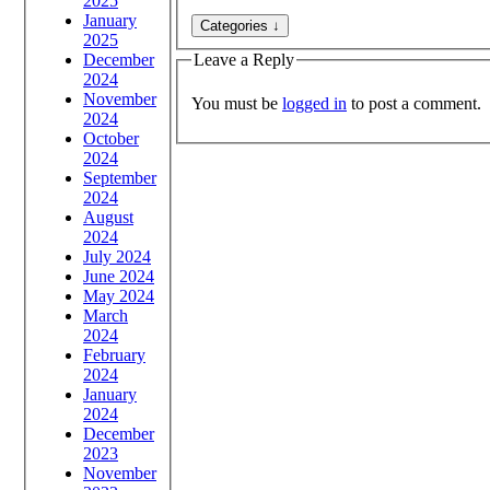
2025
January
2025
December
Leave a Reply
2024
November
You must be
logged in
to post a comment.
2024
October
2024
September
2024
August
2024
July 2024
June 2024
May 2024
March
2024
February
2024
January
2024
December
2023
November