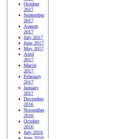
October
2017
September
2017
August
2017
July 2017
June 2017
May 2017
April
2017
March
2017
February
2017
January
2017
December
2016
November
2016
October
2016
July 2016
June 2016