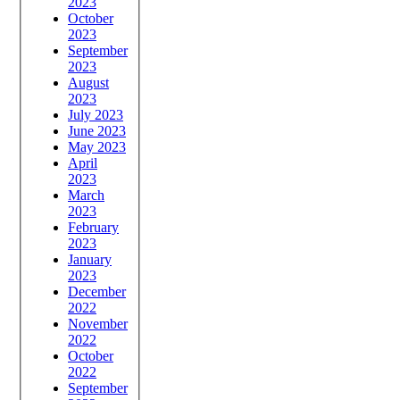
2023
October
2023
September
2023
August
2023
July 2023
June 2023
May 2023
April
2023
March
2023
February
2023
January
2023
December
2022
November
2022
October
2022
September