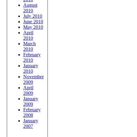
August
2010
July 2010
June 2010
May 2010
April
2010
March
2010
February
2010
January
2010
November
2009
April
2009
January
2009
February
2008
January
2007