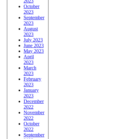
2023
October
2023
September
2023
August
2023
July 2023
June 2023
May 2023
April
2023
March
2023
February
2023
January
2023
December
2022
November
2022
October
2022
September