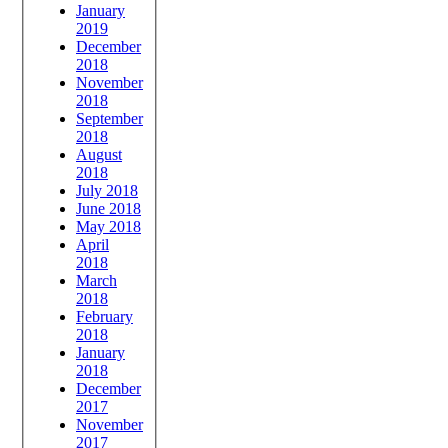
January
2019
December
2018
November
2018
September
2018
August
2018
July 2018
June 2018
May 2018
April
2018
March
2018
February
2018
January
2018
December
2017
November
2017