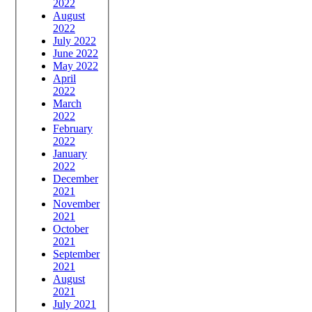
2022
August
2022
July 2022
June 2022
May 2022
April
2022
March
2022
February
2022
January
2022
December
2021
November
2021
October
2021
September
2021
August
2021
July 2021