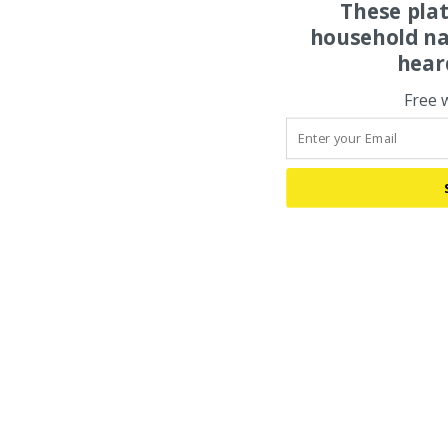
These pla
household na
hear
Free 