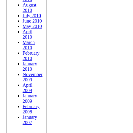
August
2010
July 2010
June 2010
May 2010
April
2010
March
2010
February
2010
January
2010
November
2009
April
2009
January
2009
February
2008
January
2007