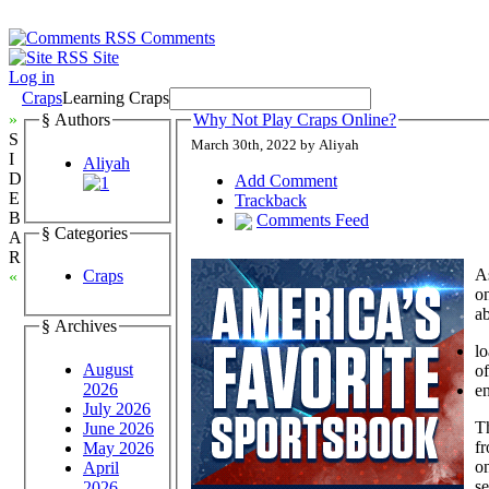
Comments
Site
Log in
Craps
Learning Craps
»
§ Authors
Why Not Play Craps Online?
S
March 30th, 2022 by Aliyah
I
Aliyah
D
Add Comment
E
Trackback
B
Comments Feed
§ Categories
A
R
As
Craps
«
on
a
§ Archives
l
August
of
2026
en
July 2026
Th
June 2026
f
May 2026
on
April
se
2026