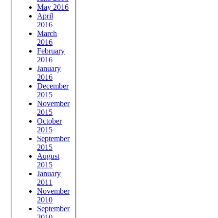
May 2016
April
2016
March
2016
February
2016
January
2016
December
2015
November
2015
October
2015
September
2015
August
2015
January
2011
November
2010
September
2010