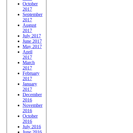
October
2017
September
2017
August
2017
July 2017
June 2017
May 2017
April
2017
March
2017
February
2017
January
2017
December
2016
November
2016
October
2016
July 2016
June 2016