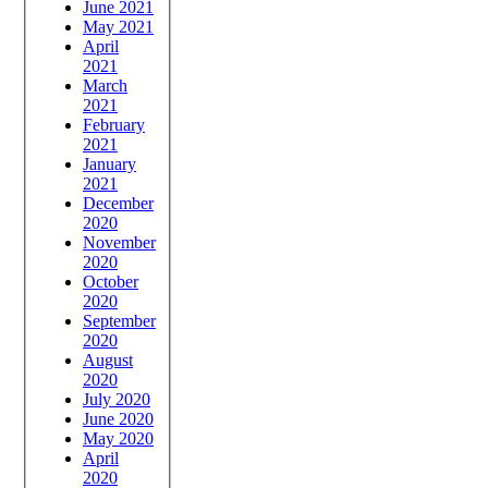
June 2021
May 2021
April
2021
March
2021
February
2021
January
2021
December
2020
November
2020
October
2020
September
2020
August
2020
July 2020
June 2020
May 2020
April
2020