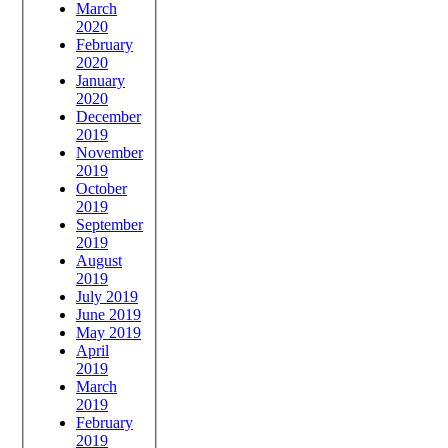
March
2020
February
2020
January
2020
December
2019
November
2019
October
2019
September
2019
August
2019
July 2019
June 2019
May 2019
April
2019
March
2019
February
2019