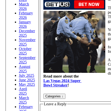
March
Th
2026
p
February
Th
2026
g
January
2026
Yo
December
th
2025
ga
November
2025
fo
October
f
2025
September
A
2025
Cr
August
ma
2025
di
July 2025
Read more about the
June 2025
Las Vegas 2024 Super
May 2025
Bowl Streaker
!
April
2025
March
2025
Leave a Reply
February