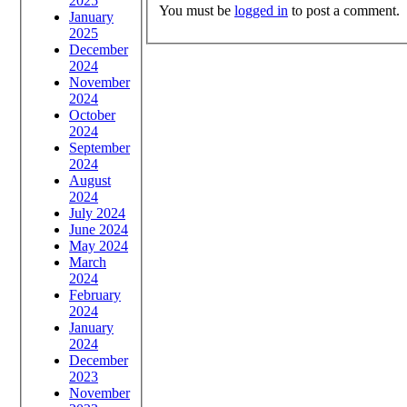
2025
You must be
logged in
to post a comment.
January
2025
December
2024
November
2024
October
2024
September
2024
August
2024
July 2024
June 2024
May 2024
March
2024
February
2024
January
2024
December
2023
November