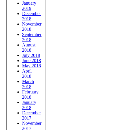
January
2019
December
2018
November
2018
September
2018
August
2018
July 2018
June 2018
May 2018
April
2018
March
2018
February
2018
January
2018
December
2017
November
2017