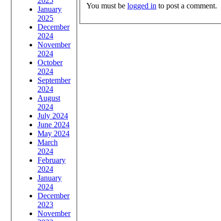
2025
You must be
logged in
to post a comment.
January
2025
December
2024
November
2024
October
2024
September
2024
August
2024
July 2024
June 2024
May 2024
March
2024
February
2024
January
2024
December
2023
November