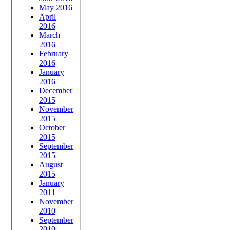
May 2016
April
2016
March
2016
February
2016
January
2016
December
2015
November
2015
October
2015
September
2015
August
2015
January
2011
November
2010
September
2010