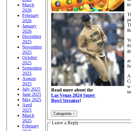
to
March
2026
Th
February
pe
2026
Th
January
th
2026
December
Yo
2025
th
November
ga
2025
October
at
2025
fo
September
2025
A 
August
Cr
2025
wi
July 2025
Read more about the
ta
June 2025
Las Vegas 2024 Super
May 2025
Bowl Streaker
!
April
2025
March
2025
Leave a Reply
February