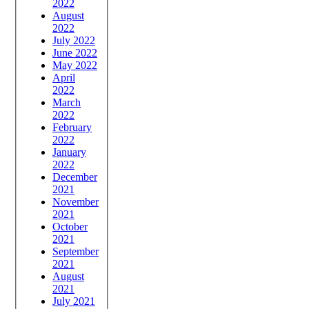
2022
August
2022
July 2022
June 2022
May 2022
April
2022
March
2022
February
2022
January
2022
December
2021
November
2021
October
2021
September
2021
August
2021
July 2021