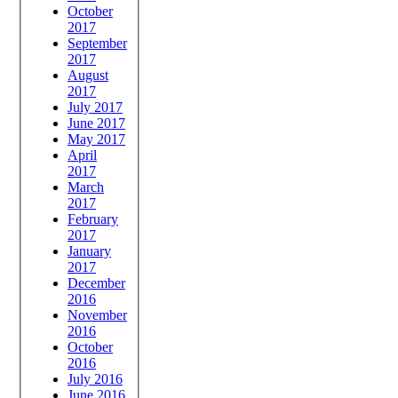
October
2017
September
2017
August
2017
July 2017
June 2017
May 2017
April
2017
March
2017
February
2017
January
2017
December
2016
November
2016
October
2016
July 2016
June 2016