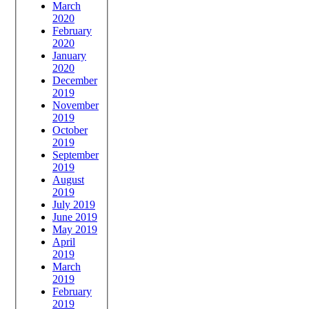
March
2020
February
2020
January
2020
December
2019
November
2019
October
2019
September
2019
August
2019
July 2019
June 2019
May 2019
April
2019
March
2019
February
2019