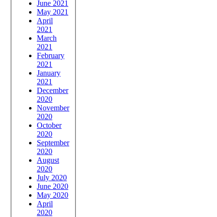
June 2021
May 2021
April
2021
March
2021
February
2021
January
2021
December
2020
November
2020
October
2020
September
2020
August
2020
July 2020
June 2020
May 2020
April
2020