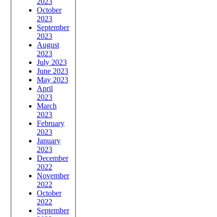
2023
October
2023
September
2023
August
2023
July 2023
June 2023
May 2023
April
2023
March
2023
February
2023
January
2023
December
2022
November
2022
October
2022
September