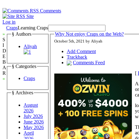
Comments
Site
Log in
Craps
Learning Craps
»
§ Authors
Why Not enjoy Craps on the Web?
S
October 5th, 2021 by Aliyah
I
Aliyah
D
Add Comment
E
Trackback
B
Comments Feed
§ Categories
A
[
R
Craps
«
As
o
§ Archives
c
August
l
2026
yo
July 2026
w
June 2026
Th
May 2026
ac
April
d
2026