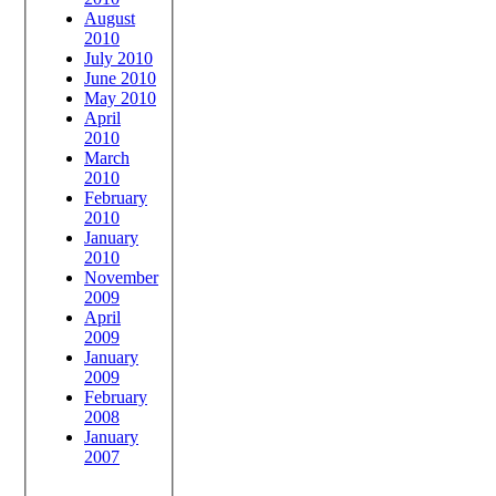
August
2010
July 2010
June 2010
May 2010
April
2010
March
2010
February
2010
January
2010
November
2009
April
2009
January
2009
February
2008
January
2007