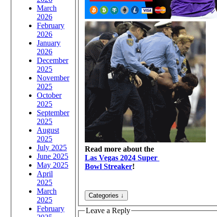
March
2026
February
2026
January
2026
December
2025
November
2025
October
2025
September
2025
August
2025
July 2025
Read more about the
June 2025
Las Vegas 2024 Super
May 2025
Bowl Streaker
!
April
2025
March
2025
February
Leave a Reply