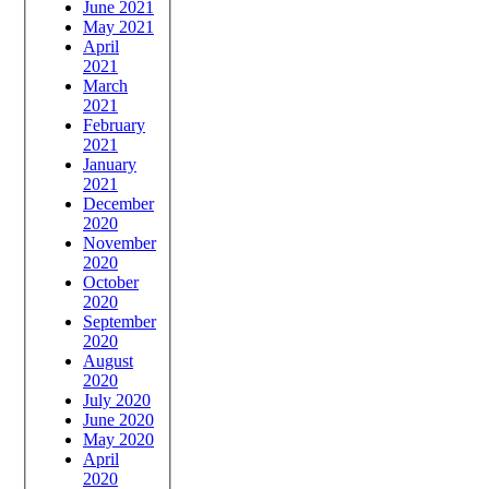
June 2021
May 2021
April
2021
March
2021
February
2021
January
2021
December
2020
November
2020
October
2020
September
2020
August
2020
July 2020
June 2020
May 2020
April
2020