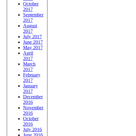
October
2017
September
2017
August
2017
July 2017
June 2017
May 2017
April
2017
March
2017
February
2017
January
2017
December
2016
November
2016
October
2016
July 2016
June 2016