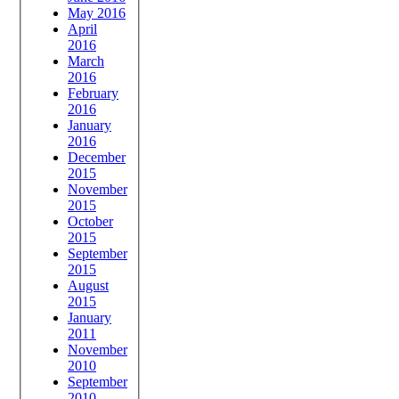
May 2016
April
2016
March
2016
February
2016
January
2016
December
2015
November
2015
October
2015
September
2015
August
2015
January
2011
November
2010
September
2010