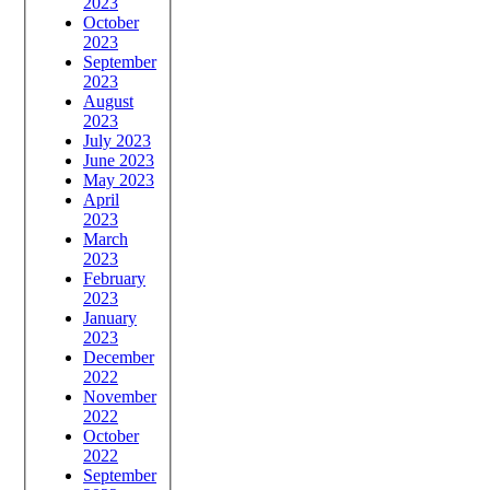
2023
October
2023
September
2023
August
2023
July 2023
June 2023
May 2023
April
2023
March
2023
February
2023
January
2023
December
2022
November
2022
October
2022
September