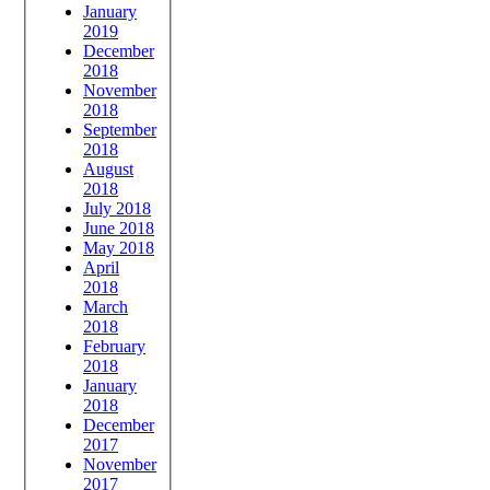
January
2019
December
2018
November
2018
September
2018
August
2018
July 2018
June 2018
May 2018
April
2018
March
2018
February
2018
January
2018
December
2017
November
2017