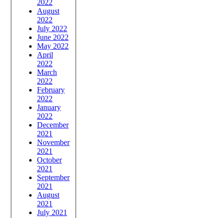
2022
August
2022
July 2022
June 2022
May 2022
April
2022
March
2022
February
2022
January
2022
December
2021
November
2021
October
2021
September
2021
August
2021
July 2021