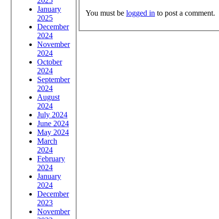
2025
January
You must be
logged in
to post a comment.
2025
December
2024
November
2024
October
2024
September
2024
August
2024
July 2024
June 2024
May 2024
March
2024
February
2024
January
2024
December
2023
November