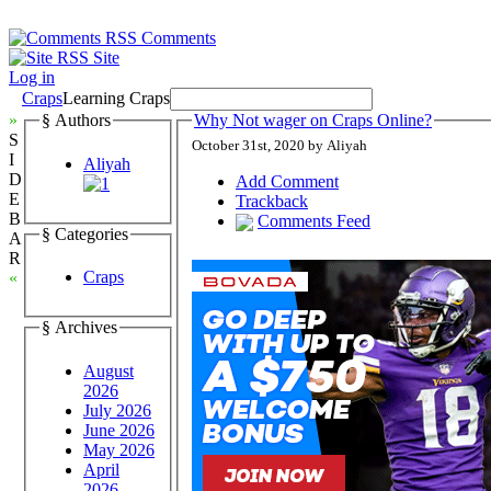
Comments
Site
Log in
Craps
Learning Craps
»
§ Authors
Why Not wager on Craps Online?
S
October 31st, 2020 by Aliyah
I
Aliyah
D
Add Comment
E
Trackback
B
Comments Feed
§ Categories
A
R
Craps
«
§ Archives
August
2026
July 2026
June 2026
May 2026
April
2026