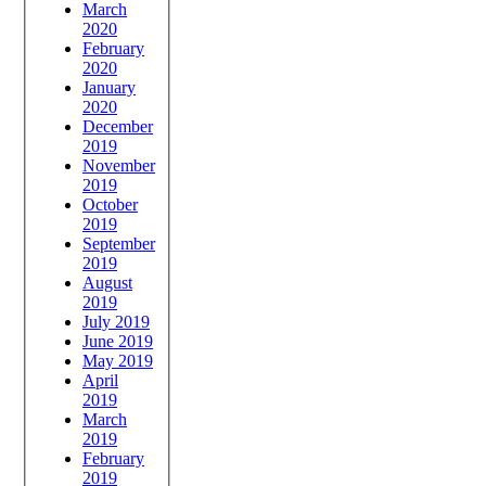
March
2020
February
2020
January
2020
December
2019
November
2019
October
2019
September
2019
August
2019
July 2019
June 2019
May 2019
April
2019
March
2019
February
2019