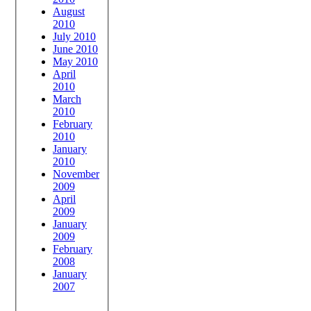
August
2010
July 2010
June 2010
May 2010
April
2010
March
2010
February
2010
January
2010
November
2009
April
2009
January
2009
February
2008
January
2007