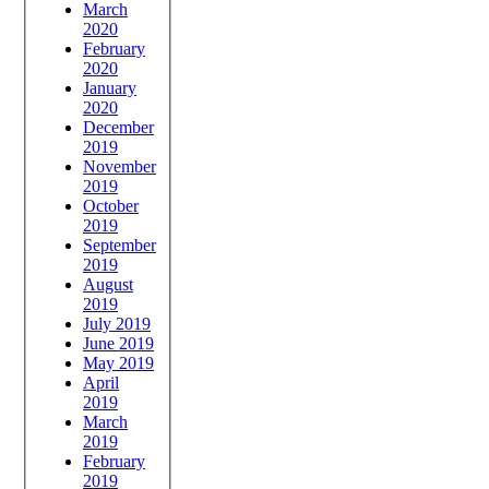
March
2020
February
2020
January
2020
December
2019
November
2019
October
2019
September
2019
August
2019
July 2019
June 2019
May 2019
April
2019
March
2019
February
2019