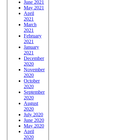
June 2021
May 2021
April
2021
March
2021
February
2021
January
2021
December
2020
November
2020
October
2020
September
2020
August
2020
July 2020
June 2020
May 2020
April
2020