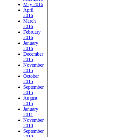
May 2016
April
2016
March
2016
February
2016
January
2016
December
2015
November
2015
October
2015
September
2015
August
2015
January
2011
November
2010
September
2010