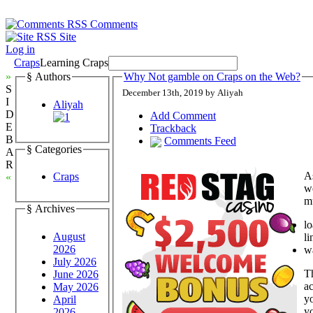
Comments
Site
Log in
Craps
Learning Craps
»
§ Authors
Why Not gamble on Craps on the Web?
S
December 13th, 2019 by Aliyah
I
Aliyah
D
Add Comment
E
Trackback
B
Comments Feed
§ Categories
A
R
As
Craps
«
w
mu
§ Archives
l
August
li
2026
w
July 2026
Th
June 2026
a
May 2026
yo
April
yo
2026