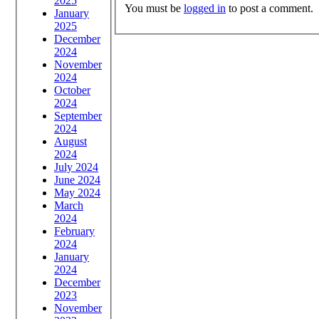
2025
You must be
logged in
to post a comment.
January
2025
December
2024
November
2024
October
2024
September
2024
August
2024
July 2024
June 2024
May 2024
March
2024
February
2024
January
2024
December
2023
November