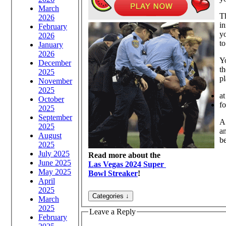
March
Th
2026
in
February
yo
2026
to
January
2026
Yo
December
th
2025
pl
November
2025
at
October
f
2025
September
A
2025
an
August
be
2025
July 2025
Read more about the
June 2025
Las Vegas 2024 Super
May 2025
Bowl Streaker
!
April
2025
March
2025
Leave a Reply
February