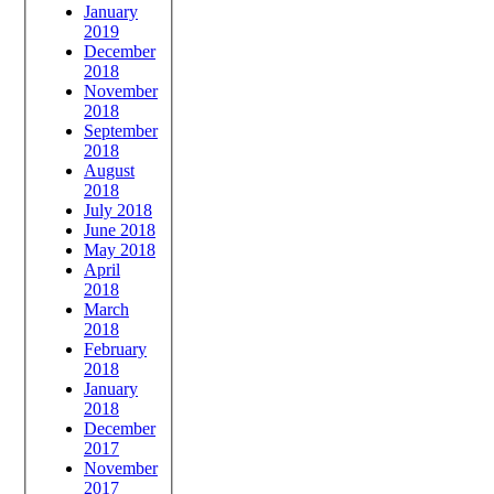
January
2019
December
2018
November
2018
September
2018
August
2018
July 2018
June 2018
May 2018
April
2018
March
2018
February
2018
January
2018
December
2017
November
2017