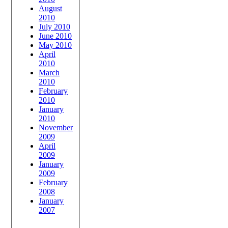
August
2010
July 2010
June 2010
May 2010
April
2010
March
2010
February
2010
January
2010
November
2009
April
2009
January
2009
February
2008
January
2007