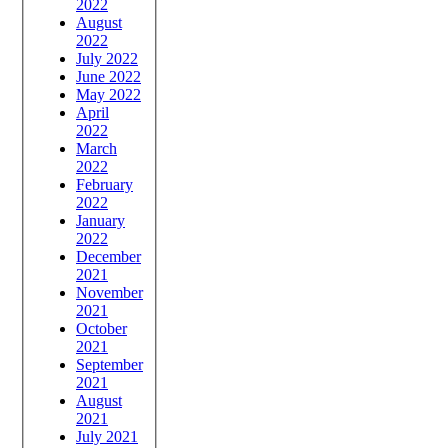
2022
August
2022
July 2022
June 2022
May 2022
April
2022
March
2022
February
2022
January
2022
December
2021
November
2021
October
2021
September
2021
August
2021
July 2021