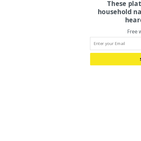
These pla
household na
hear
Free 