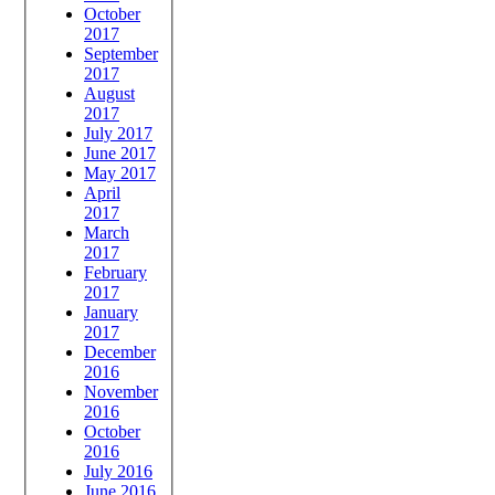
October
2017
September
2017
August
2017
July 2017
June 2017
May 2017
April
2017
March
2017
February
2017
January
2017
December
2016
November
2016
October
2016
July 2016
June 2016