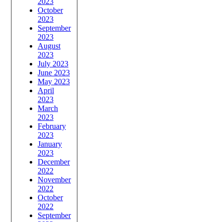
2023
October
2023
September
2023
August
2023
July 2023
June 2023
May 2023
April
2023
March
2023
February
2023
January
2023
December
2022
November
2022
October
2022
September