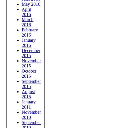
May 2016
April
2016
March
2016
February
2016
January
2016
December
2015
November
2015
October
2015
September
2015
August
2015
January
2011
November
2010
September
2010