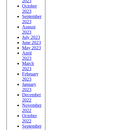
2023
October
2023
September
2023
August
2023
July 2023
June 2023
May 2023
April
2023
March
2023
February
2023
January
2023
December
2022
November
2022
October
2022
September