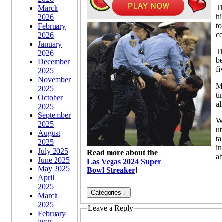
Th
March
hi
2026
to
February
co
2026
January
Th
2026
be
December
fi
2025
November
My
2025
ti
October
al
2025
September
Wh
2025
ut
August
ta
2025
in
July 2025
Read more about the
ab
June 2025
Las Vegas 2024 Super
May 2025
Bowl Streaker
!
April
2025
March
2025
Leave a Reply
February