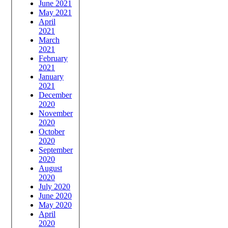
June 2021
May 2021
April
2021
March
2021
February
2021
January
2021
December
2020
November
2020
October
2020
September
2020
August
2020
July 2020
June 2020
May 2020
April
2020