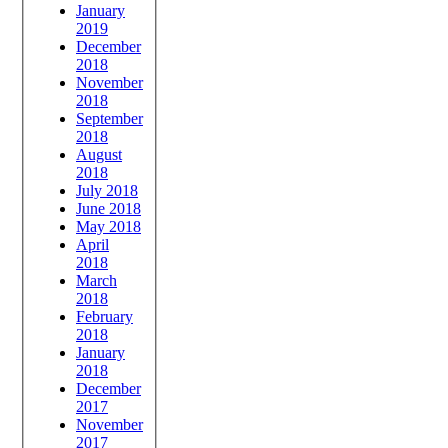
January
2019
December
2018
November
2018
September
2018
August
2018
July 2018
June 2018
May 2018
April
2018
March
2018
February
2018
January
2018
December
2017
November
2017