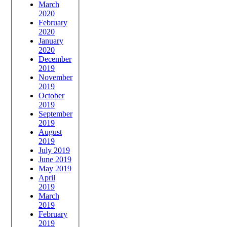
March
2020
February
2020
January
2020
December
2019
November
2019
October
2019
September
2019
August
2019
July 2019
June 2019
May 2019
April
2019
March
2019
February
2019