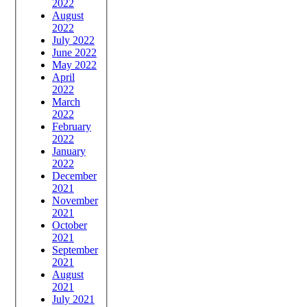
2022
August
2022
July 2022
June 2022
May 2022
April
2022
March
2022
February
2022
January
2022
December
2021
November
2021
October
2021
September
2021
August
2021
July 2021