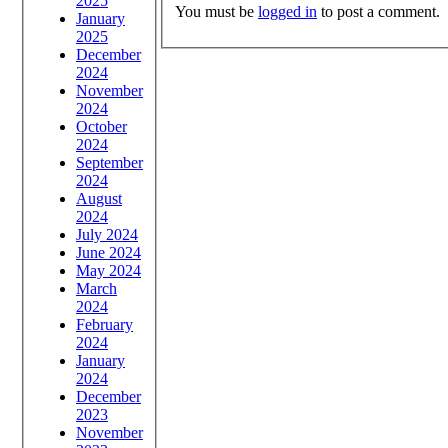
2025
You must be
logged in
to post a comment.
January
2025
December
2024
November
2024
October
2024
September
2024
August
2024
July 2024
June 2024
May 2024
March
2024
February
2024
January
2024
December
2023
November