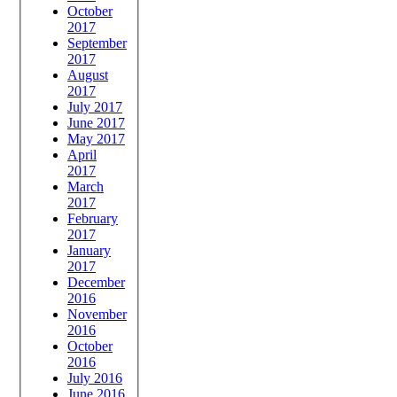
October
2017
September
2017
August
2017
July 2017
June 2017
May 2017
April
2017
March
2017
February
2017
January
2017
December
2016
November
2016
October
2016
July 2016
June 2016