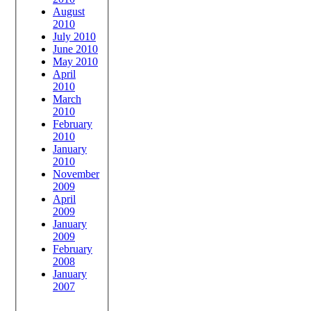
August
2010
July 2010
June 2010
May 2010
April
2010
March
2010
February
2010
January
2010
November
2009
April
2009
January
2009
February
2008
January
2007