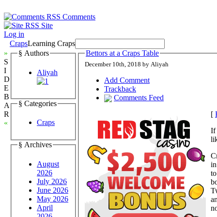
Comments
Site
Log in
Craps
Learning Craps
»
§ Authors
Bettors at a Craps Table
S
December 10th, 2018 by Aliyah
I
Aliyah
D
Add Comment
E
Trackback
B
Comments Feed
§ Categories
A
[
R
Craps
«
If
li
§ Archives
Cr
August
in
2026
to
July 2026
b
June 2026
Tw
May 2026
an
April
no
2026