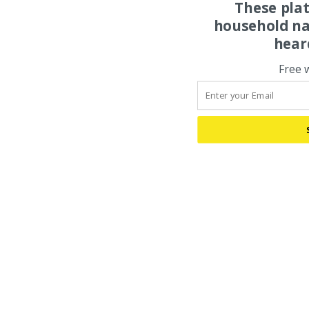
These pla
household na
hear
Free 