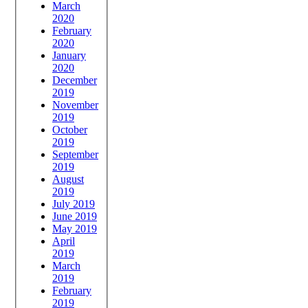
March
2020
February
2020
January
2020
December
2019
November
2019
October
2019
September
2019
August
2019
July 2019
June 2019
May 2019
April
2019
March
2019
February
2019