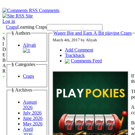
Comments
Site
Log in
Craps
Learning Craps
»
§ Authors
Wager Big and Earn A Bit playing Craps
S
March 4th, 2017 by Aliyah
I
Aliyah
D
Add Comment
E
Trackback
B
Comments Feed
§ Categories
A
R
If
Craps
«
th
§ Archives
Th
pe
August
Al
2026
c
July 2026
June 2026
Bu
May 2026
wi
April
ad
2026