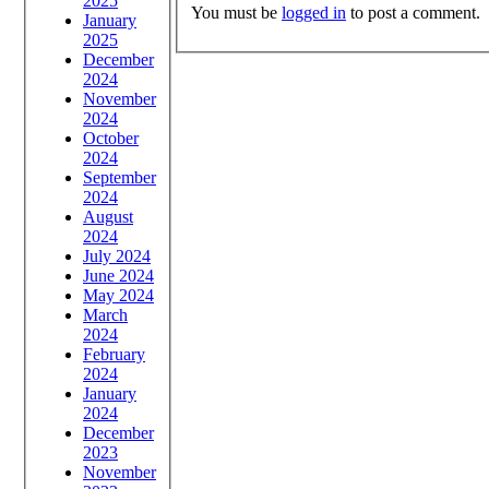
2025
You must be
logged in
to post a comment.
January
2025
December
2024
November
2024
October
2024
September
2024
August
2024
July 2024
June 2024
May 2024
March
2024
February
2024
January
2024
December
2023
November