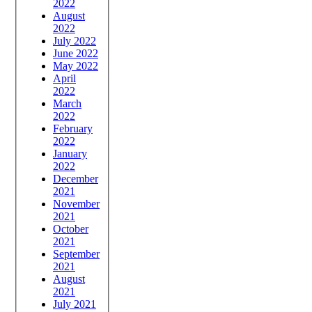
2022
August
2022
July 2022
June 2022
May 2022
April
2022
March
2022
February
2022
January
2022
December
2021
November
2021
October
2021
September
2021
August
2021
July 2021