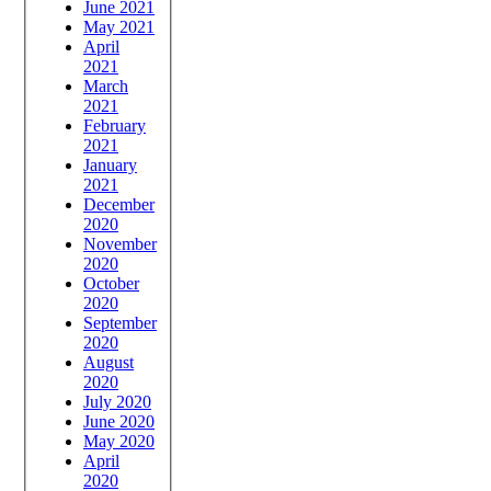
June 2021
May 2021
April
2021
March
2021
February
2021
January
2021
December
2020
November
2020
October
2020
September
2020
August
2020
July 2020
June 2020
May 2020
April
2020