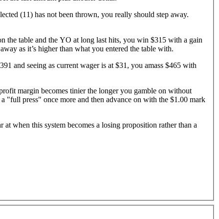
elected (11) has not been thrown, you really should step away.
n the table and the YO at long last hits, you win $315 with a gain
away as it’s higher than what you entered the table with.
f $391 and seeing as current wager is at $31, you amass $465 with
 profit margin becomes tinier the longer you gamble on without
 at when this system becomes a losing proposition rather than a