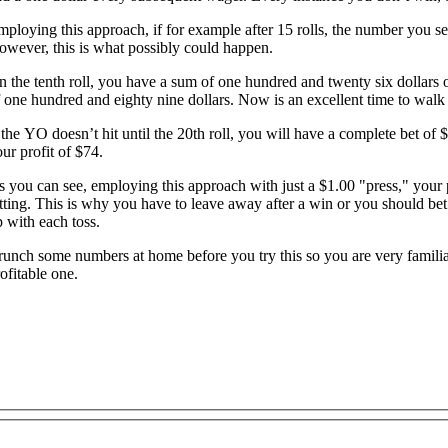
ploying this approach, if for example after 15 rolls, the number you s
wever, this is what possibly could happen.
 the tenth roll, you have a sum of one hundred and twenty six dollars o
 one hundred and eighty nine dollars. Now is an excellent time to walk 
 the YO doesn’t hit until the 20th roll, you will have a complete bet o
ur profit of $74.
 you can see, employing this approach with just a $1.00 "press," your
ng. This is why you have to leave away after a win or you should bet a "full press" once more and then advance on with the $1.00 mark
 with each toss.
unch some numbers at home before you try this so you are very familiar
ofitable one.