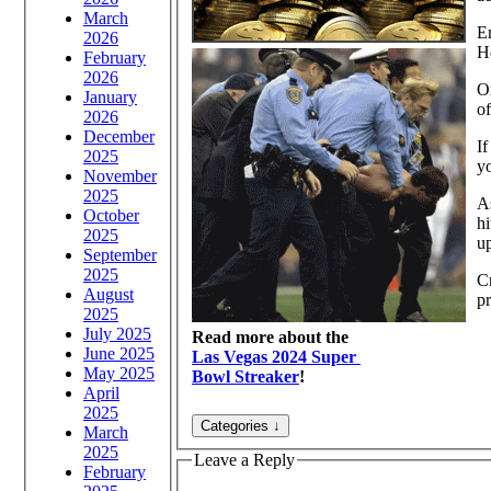
March
Em
2026
Ho
February
2026
On
January
of
2026
December
If
2025
yo
November
2025
As
October
hitti
2025
up
September
2025
Cr
August
pr
2025
July 2025
Read more about the
June 2025
Las Vegas 2024 Super
May 2025
Bowl Streaker
!
April
2025
March
2025
Leave a Reply
February