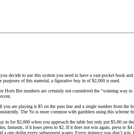
 you decide to use this system you need to have a vast pocket book and
e purposes of this material, a figurative buy in of $2,000 is used.
e Horn Bet numbers are certainly not considered the "winning way to p
rcent.
l you are playing is $5 on the pass line and a single number from the horn
onsistently. The Yo is more common with gamblers using this scheme fo
y in for $2,000 when you approach the table but only put $5.00 on the pa
ns, fantastic, if it loses press to $2. If it does not win again, press to 
d a one dollar every subsequent wager. Every instance you don’t win, be