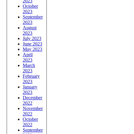
2023
October
2023
September
2023
August
2023
July 2023
June 2023
May 2023
April
2023
March
2023
February
2023
January
2023
December
2022
November
2022
October
2022
September