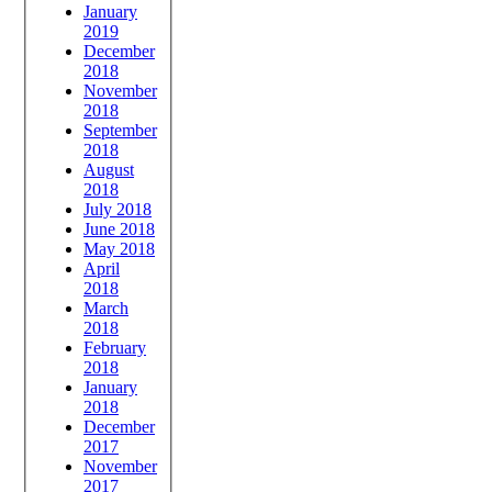
January
2019
December
2018
November
2018
September
2018
August
2018
July 2018
June 2018
May 2018
April
2018
March
2018
February
2018
January
2018
December
2017
November
2017