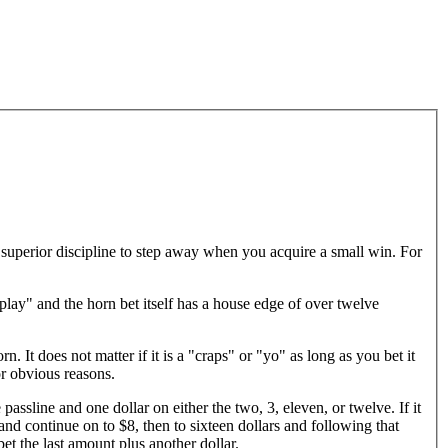
 superior discipline to step away when you acquire a small win. For
lay" and the horn bet itself has a house edge of over twelve
. It does not matter if it is a "craps" or "yo" as long as you bet it
r obvious reasons.
ssline and one dollar on either the two, 3, eleven, or twelve. If it
$4 and continue on to $8, then to sixteen dollars and following that
t the last amount plus another dollar.