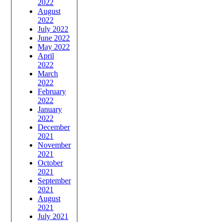
2022
August
2022
July 2022
June 2022
May 2022
April
2022
March
2022
February
2022
January
2022
December
2021
November
2021
October
2021
September
2021
August
2021
July 2021