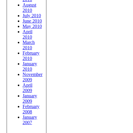
August
2010
July 2010
June 2010
May 2010
April
2010
March
2010
February
2010
January
2010
November
2009
April
2009
January
2009
February
2008
January
2007