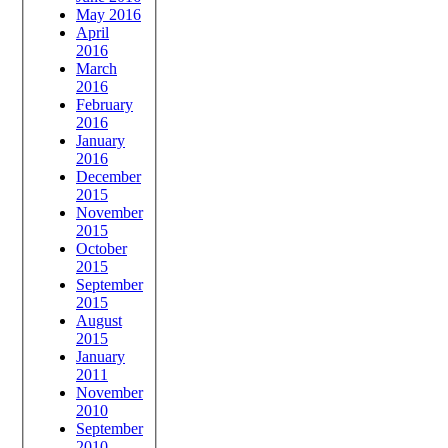
May 2016
April
2016
March
2016
February
2016
January
2016
December
2015
November
2015
October
2015
September
2015
August
2015
January
2011
November
2010
September
2010