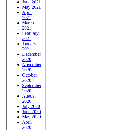
June 2021
May 2021
April
2021
March
2021
February
2021
January
2021
December
2020
November
2020
October
2020
September
2020
August
2020
July 2020
June 2020
May 2020
April
2020