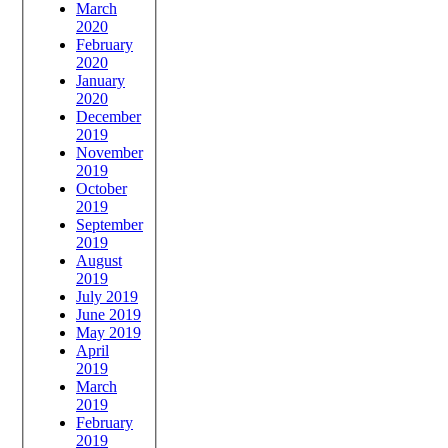
March
2020
February
2020
January
2020
December
2019
November
2019
October
2019
September
2019
August
2019
July 2019
June 2019
May 2019
April
2019
March
2019
February
2019