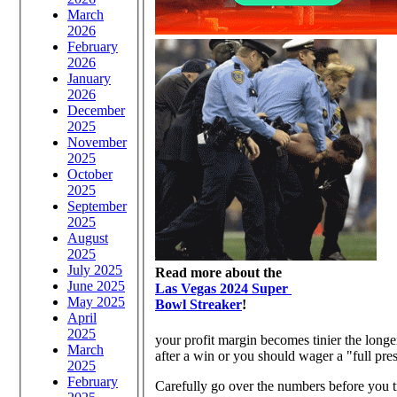
March
2026
February
2026
January
2026
December
2025
November
2025
October
2025
September
2025
August
2025
July 2025
Read more about the
June 2025
Las Vegas 2024 Super
May 2025
Bowl Streaker
!
April
2025
your profit margin becomes tinier the lon
March
after a win or you should wager a "
2025
February
Carefully go over the numbers before you t