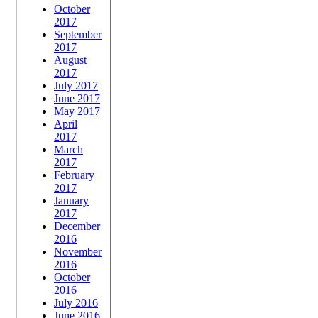
October
2017
September
2017
August
2017
July 2017
June 2017
May 2017
April
2017
March
2017
February
2017
January
2017
December
2016
November
2016
October
2016
July 2016
June 2016