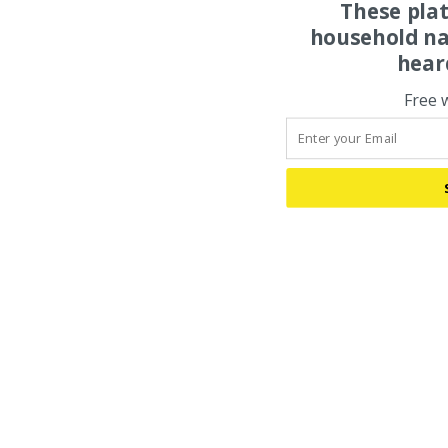
These pla
household na
hear
Free 