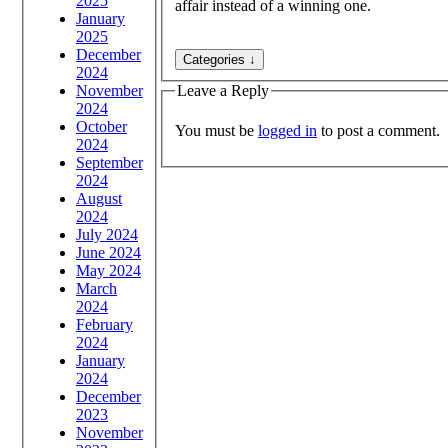
2025
affair instead of a winning one.
January
2025
December
2024
November
Leave a Reply
2024
October
You must be
logged in
to post a comment.
2024
September
2024
August
2024
July 2024
June 2024
May 2024
March
2024
February
2024
January
2024
December
2023
November