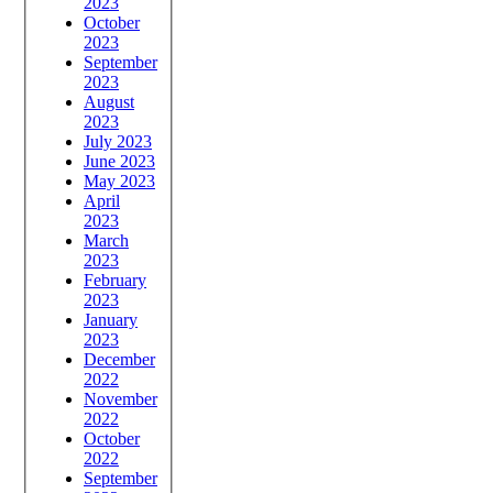
2023
October
2023
September
2023
August
2023
July 2023
June 2023
May 2023
April
2023
March
2023
February
2023
January
2023
December
2022
November
2022
October
2022
September