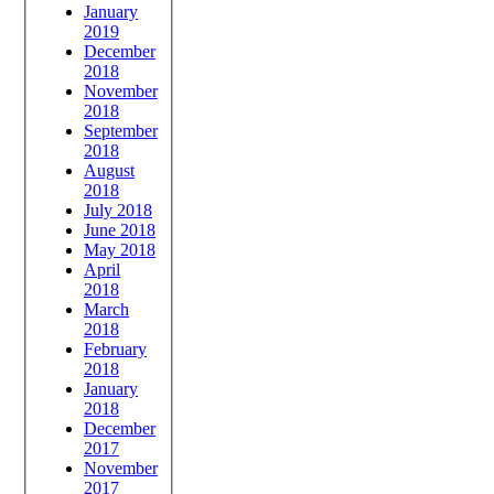
January
2019
December
2018
November
2018
September
2018
August
2018
July 2018
June 2018
May 2018
April
2018
March
2018
February
2018
January
2018
December
2017
November
2017