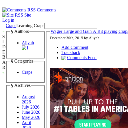
Comments
Site
Log in
Craps
Learning Craps
»
§ Authors
Wager Large and Gain A Bit playing Crap
S
December 30th, 2015 by Aliyah
I
Aliyah
D
Add Comment
E
Trackback
B
Comments Feed
§ Categories
A
R
Craps
«
§ Archives
August
2026
July 2026
June 2026
May 2026
April
2026