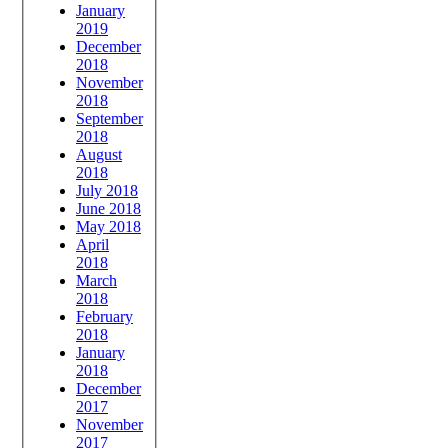
January
2019
December
2018
November
2018
September
2018
August
2018
July 2018
June 2018
May 2018
April
2018
March
2018
February
2018
January
2018
December
2017
November
2017