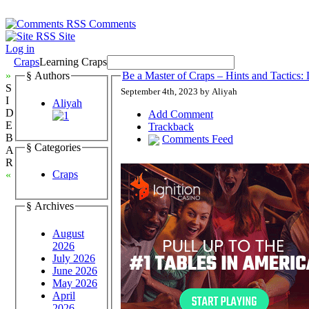
Comments
Site
Log in
Craps
Learning Craps
»
§ Authors
Be a Master of Craps – Hints and Tactics:
S
September 4th, 2023 by Aliyah
I
Aliyah
D
Add Comment
E
Trackback
B
Comments Feed
§ Categories
A
R
Craps
«
§ Archives
August
2026
July 2026
June 2026
May 2026
April
2026