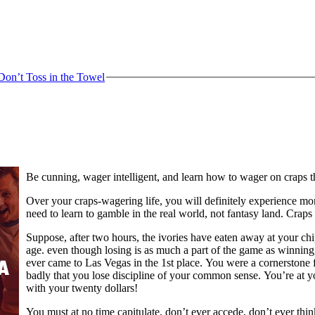
 Don’t Toss in the Towel
Be cunning, wager intelligent, and learn how to wager on craps t
Over your craps-wagering life, you will definitely experience more
need to learn to gamble in the real world, not fantasy land. Craps
Suppose, after two hours, the ivories have eaten away at your chi
age. even though losing is as much a part of the game as winning
ever came to Las Vegas in the 1st place. You were a cornerstone fo
badly that you lose discipline of your common sense. You’re at yo
with your twenty dollars!
You must at no time capitulate, don’t ever accede, don’t ever thin