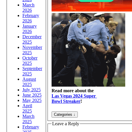
March
2026
February
2026
January
2026
December
2025
November
2025
October
2025
September
2025
August
2025
July 2025
Read more about the
June 2025
Las Vegas 2024 Super
May 2025
Bowl Streaker
!
April
2025
March
2025
Leave a Reply
February