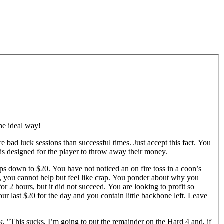
he ideal way!
 bad luck sessions than successful times. Just accept this fact. You
 is designed for the player to throw away their money.
ps down to $20. You have not noticed an on fire toss in a coon’s
, you cannot help but feel like crap. You ponder about why you
r 2 hours, but it did not succeed. You are looking to profit so
ur last $20 for the day and you contain little backbone left. Leave
k, "This sucks, I’m going to put the remainder on the Hard 4 and, if