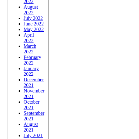
2022
August
2022
July 2022
June 2022
May 2022
April
2022
March
2022
February
2022
January
2022
December
2021
November
2021
October
2021
September
2021
August
2021
July 2021