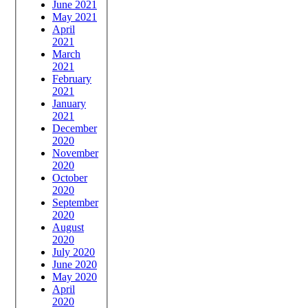
June 2021
May 2021
April
2021
March
2021
February
2021
January
2021
December
2020
November
2020
October
2020
September
2020
August
2020
July 2020
June 2020
May 2020
April
2020