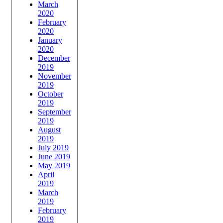
March
2020
February
2020
January
2020
December
2019
November
2019
October
2019
September
2019
August
2019
July 2019
June 2019
May 2019
April
2019
March
2019
February
2019