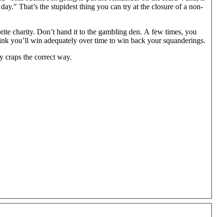
e day." That’s the stupidest thing you can try at the closure of a non-
orite charity. Don’t hand it to the gambling den. A few times, you
think you’ll win adequately over time to win back your squanderings.
y craps the correct way.