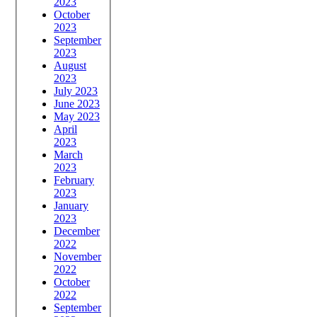
2023
October
2023
September
2023
August
2023
July 2023
June 2023
May 2023
April
2023
March
2023
February
2023
January
2023
December
2022
November
2022
October
2022
September