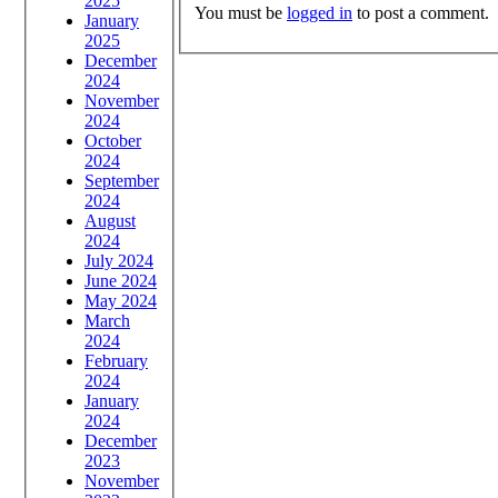
2025
You must be
logged in
to post a comment.
January
2025
December
2024
November
2024
October
2024
September
2024
August
2024
July 2024
June 2024
May 2024
March
2024
February
2024
January
2024
December
2023
November