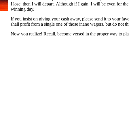
I lose, then I will depart. Although if I gain, I will be even for th
winning day.
If you insist on giving your cash away, please send it to your fav
shall profit from a single one of those inane wagers, but do not 
Now you realize! Recall, become versed in the proper way to pla