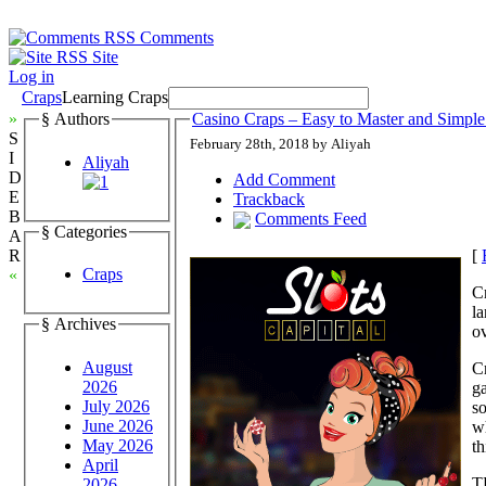
Comments
Site
Log in
Craps
Learning Craps
»
§ Authors
Casino Craps – Easy to Master and Simple
S
February 28th, 2018 by Aliyah
I
Aliyah
D
Add Comment
E
Trackback
B
Comments Feed
§ Categories
A
[
R
Craps
«
Cr
la
§ Archives
ov
August
Cr
2026
ga
July 2026
so
June 2026
wh
May 2026
th
April
T
2026