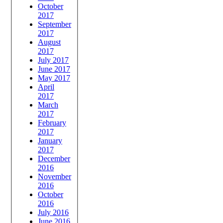
October
2017
September
2017
August
2017
July 2017
June 2017
May 2017
April
2017
March
2017
February
2017
January
2017
December
2016
November
2016
October
2016
July 2016
June 2016