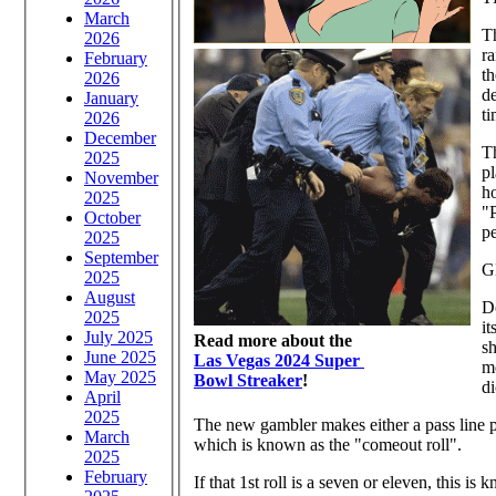
March
Th
2026
ra
February
th
2026
de
January
ti
2026
December
Th
2025
pl
November
ho
2025
"P
October
pe
2025
September
G
2025
August
Do
2025
it
July 2025
Read more about the
sh
June 2025
Las Vegas 2024 Super
me
May 2025
Bowl Streaker
!
di
April
2025
The new gambler makes either a pass line p
March
which is known as the "comeout roll".
2025
February
If that 1st roll is a seven or eleven, this 