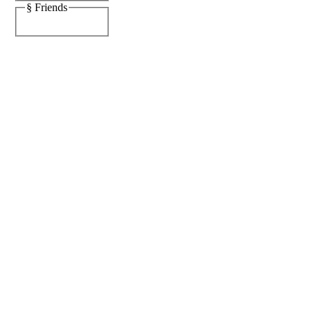
§ Friends