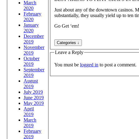
March
2020
Just about any of the downtown casinos. M
February
substantially, they usually yield up to ten t
2020
January
Go Get ‘em!
2020
December
2019
November
Leave a Reply
2019
October
2019
You must be
logged in
to post a comment.
September
2019
August
2019
July 2019
June 2019
May 2019
April
2019
March
2019
February
2019