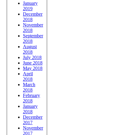
January
2019
December
2018
November
2018
September
2018
August
2018
July 2018
June 2018
May 2018
April
2018
March
2018
February
2018
January
2018
December
2017
November
2017