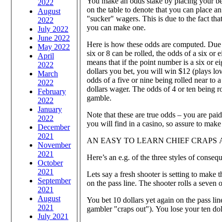
You make an odds stake by placing your bet
2022
on the table to denote that you can place an
August
"sucker" wagers. This is due to the fact tha
2022
you can make one.
July 2022
June 2022
Here is how these odds are computed. Due to
May 2022
six or 8 can be rolled, the odds of a six or e
April
means that if the point number is a six or ei
2022
dollars you bet, you will win $12 (plays low
March
odds of a five or nine being rolled near to a
2022
dollars wager. The odds of 4 or ten being ro
February
gamble.
2022
January
Note that these are true odds – you are paid
2022
you will find in a casino, so assure to mak
December
2021
AN EASY TO LEARN CHIEF CRAPS 
November
2021
Here’s an e.g. of the three styles of cons
October
2021
Lets say a fresh shooter is setting to make
September
on the pass line. The shooter rolls a seven
2021
August
You bet 10 dollars yet again on the pass li
2021
gambler "craps out"). You lose your ten dol
July 2021