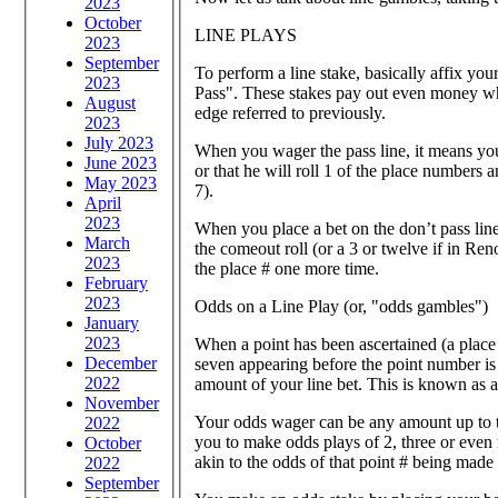
2023
October
LINE PLAYS
2023
September
To perform a line stake, basically affix you
2023
Pass". These stakes pay out even money whe
August
edge referred to previously.
2023
July 2023
When you wager the pass line, it means you
June 2023
or that he will roll 1 of the place numbers 
May 2023
7).
April
2023
When you place a bet on the don’t pass line,
March
the comeout roll (or a 3 or twelve if in Ren
2023
the place # one more time.
February
2023
Odds on a Line Play (or, "odds gambles")
January
2023
When a point has been ascertained (a place 
December
seven appearing before the point number i
2022
amount of your line bet. This is known as 
November
Your odds wager can be any amount up to th
2022
you to make odds plays of 2, three or even 
October
akin to the odds of that point # being made b
2022
September