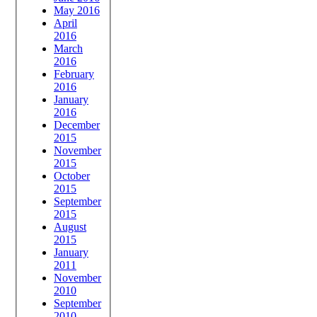
May 2016
April
2016
March
2016
February
2016
January
2016
December
2015
November
2015
October
2015
September
2015
August
2015
January
2011
November
2010
September
2010