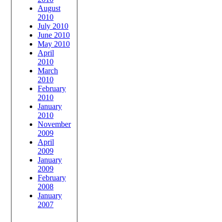
August
2010
July 2010
June 2010
May 2010
April
2010
March
2010
February
2010
January
2010
November
2009
April
2009
January
2009
February
2008
January
2007