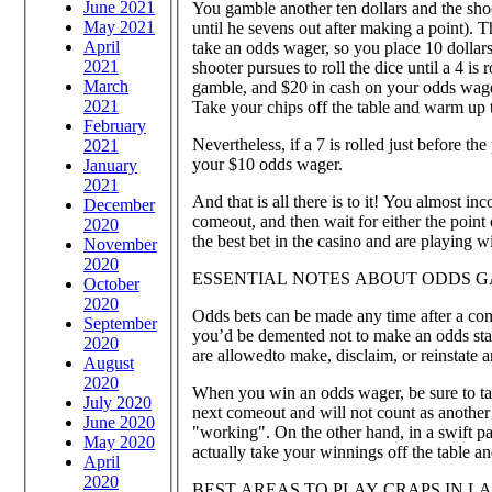
June 2021
You gamble another ten dollars and the shoo
May 2021
until he sevens out after making a point). 
April
take an odds wager, so you place 10 dollars
2021
shooter pursues to roll the dice until a 4 is
March
gamble, and $20 in cash on your odds wager 
2021
Take your chips off the table and warm up 
February
Nevertheless, if a 7 is rolled just before th
2021
your $10 odds wager.
January
2021
And that is all there is to it! You almost in
December
comeout, and then wait for either the point 
2020
the best bet in the casino and are playing wi
November
2020
ESSENTIAL NOTES ABOUT ODDS 
October
2020
Odds bets can be made any time after a com
September
you’d be demented not to make an odds stake
2020
are allowedto make, disclaim, or reinstate a
August
2020
When you win an odds wager, be sure to take
July 2020
next comeout and will not count as another 
June 2020
"working". On the other hand, in a swift p
May 2020
actually take your winnings off the table 
April
2020
BEST AREAS TO PLAY CRAPS IN L