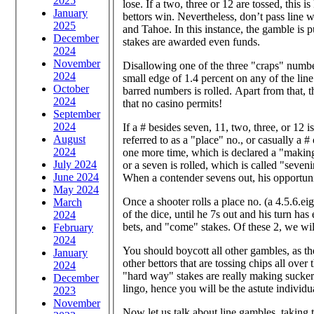
2025
lose. If a two, three or 12 are tossed, this
January
bettors win. Nevertheless, don’t pass line 
2025
and Tahoe. In this instance, the gamble is p
December
stakes are awarded even funds.
2024
November
Disallowing one of the three "craps" numbers
2024
small edge of 1.4 percent on any of the lin
October
barred numbers is rolled. Apart from that,
2024
that no casino permits!
September
2024
If a # besides seven, 11, two, three, or 12 i
August
referred to as a "place" no., or casually a # 
2024
one more time, which is declared a "making 
July 2024
or a seven is rolled, which is called "seven
June 2024
When a contender sevens out, his opportuni
May 2024
Once a shooter rolls a place no. (a 4.5.6.e
March
of the dice, until he 7s out and his turn ha
2024
bets, and "come" stakes. Of these 2, we will
February
2024
You should boycott all other gambles, as the
January
other bettors that are tossing chips all ove
2024
"hard way" stakes are really making sucker
December
lingo, hence you will be the astute individ
2023
November
Now let us talk about line gambles, taking 